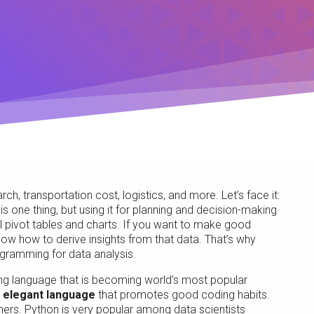
h, transportation cost, logistics, and more. Let’s face it:
s one thing, but using it for planning and decision-making
el pivot tables and charts. If you want to make good
w how to derive insights from that data. That’s why
gramming for data analysis.
g language that is becoming world’s most popular
d
elegant language
that promotes good coding habits.
ners. Python is very popular among data scientists