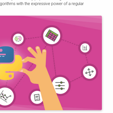
gorithms with the expressive power of a regular