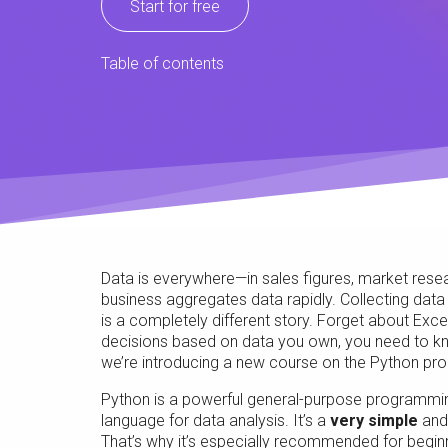
Start for free
Table of contents
Data is everywhere—in sales figures, market researc
business aggregates data rapidly. Collecting data i
is a completely different story. Forget about Exc
decisions based on data you own, you need to kno
we’re introducing a new course on the Python pro
Python is a powerful general-purpose programmin
language for data analysis. It’s a
very simple
an
That’s why it’s especially recommended for begin