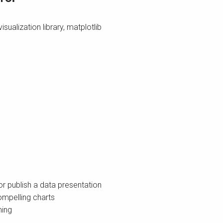
sualization library, matplotlib
r publish a data presentation
mpelling charts
ming