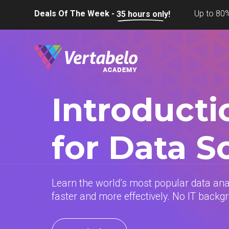
Deals Of The Week -
Up to 80%
35
hours only!
Introducti
for Data S
Learn the world’s most popular data an
faster and more effectively. No IT backg