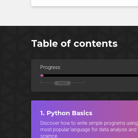
Table of contents
Progress:
1. Python Basics
Discover how to write simple programs using
most popular language for data analysis and
science.