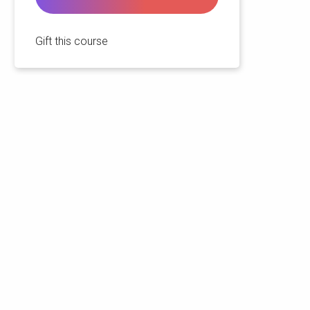
Gift this course