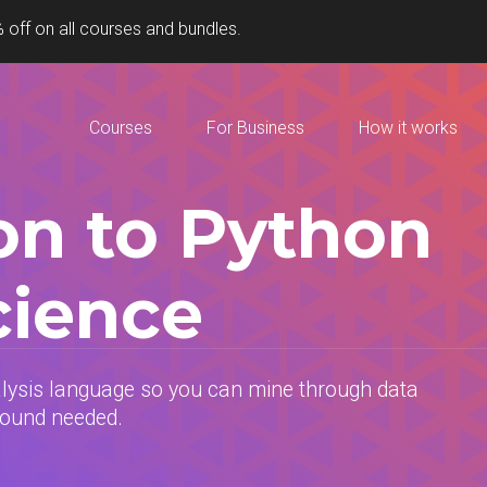
 off on all courses and bundles.
Courses
For Business
How it works
on to Python
cience
alysis language so you can mine through data
round needed.