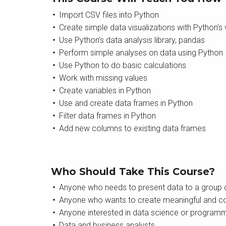
Import CSV files into Python
Create simple data visualizations with Python’s vi
Use Python’s data analysis library, pandas
Perform simple analyses on data using Python
Use Python to do basic calculations
Work with missing values
Create variables in Python
Use and create data frames in Python
Filter data frames in Python
Add new columns to existing data frames
Who Should Take This Course?
Anyone who needs to present data to a group o
Anyone who wants to create meaningful and co
Anyone interested in data science or program
Data and business analysts