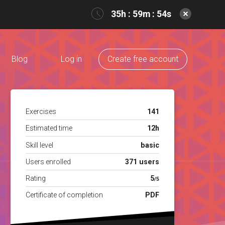
35h : 59m : 54s
Blog
Log in
Create free account
Exercises
141
Estimated time
12h
Skill level
basic
Users enrolled
371 users
Rating
5
/5
Certificate of completion
PDF