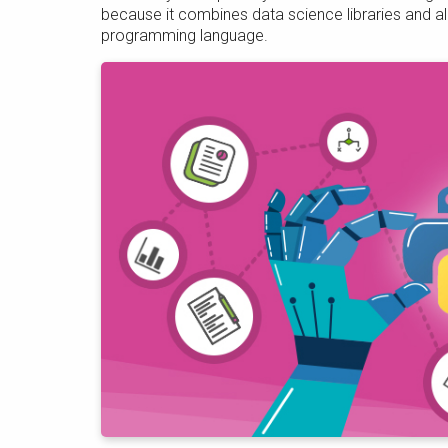
because it combines data science libraries and al
programming language.