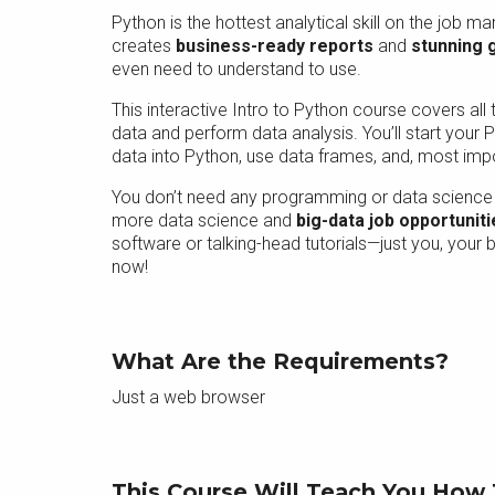
Python is the hottest analytical skill on the job m
creates
business-ready reports
and
stunning 
even need to understand to use.
This interactive Intro to Python course covers al
data and perform data analysis. You’ll start your
data into Python, use data frames, and, most import
You don’t need any programming or data science 
more data science and
big-data job opportuniti
software or talking-head tutorials—just you, your
now!
What Are the Requirements?
Just a web browser
This Course Will Teach You How 