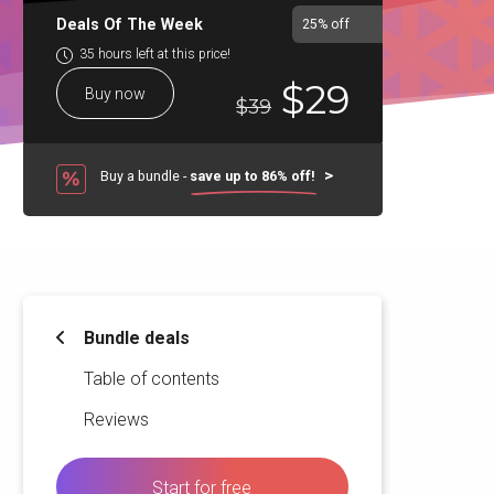
Deals Of The Week
25%
off
35 hours left at this price!
$29
Buy now
$39
Buy a bundle -
save up to 86% off!
Bundle deals
Table of contents
Reviews
Start for free