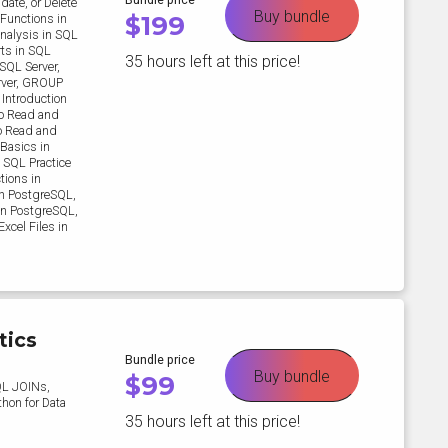
date, or Delete
Buy bundle
$
199
Functions in
nalysis in SQL
rts in SQL
35 hours left at this price!
SQL Server,
rver, GROUP
 Introduction
to Read and
to Read and
 Basics in
 SQL Practice
tions in
in PostgreSQL,
in PostgreSQL,
xcel Files in
tics
Bundle price
Buy bundle
$
99
QL JOINs,
thon for Data
35 hours left at this price!