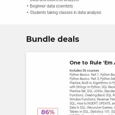
Beginner data scientists
Students taking classes in data analysis
Bundle deals
One to Rule 'Em 
Includes 36 courses
Python Basics. Part 1, Python Bas
Python Basics. Part 3, Python Dat
Practice, Built-in Algorithms in 
with Strings in Python, SQL Bas
Practice Set, SQL JOINs, Stand
Functions, Creating Basic SQL R
Window Functions, Revenue Tren
SQL, How to INSERT, UPDATE, 
Data in SQL, Recursive Queries, 
86%
Tables in SQL, Statistics 101, S