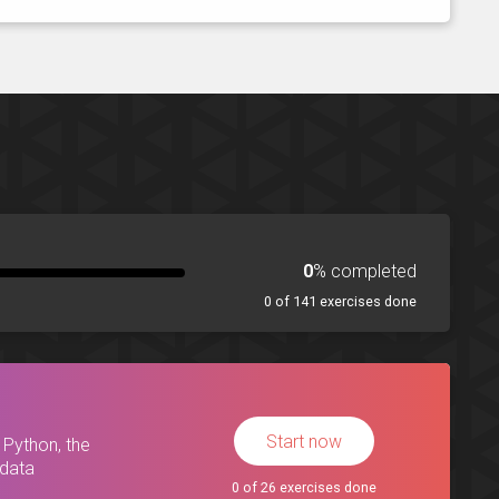
0
% completed
0 of 141 exercises done
Start now
 Python, the
 data
0 of 26 exercises done