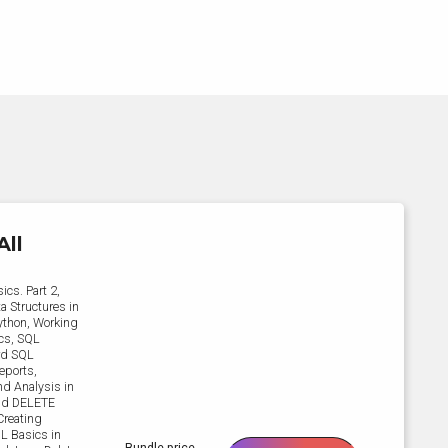
All
ics. Part 2,
a Structures in
Python, Working
ics, SQL
ard SQL
eports,
d Analysis in
and DELETE
Creating
QL Basics in
Bundle price