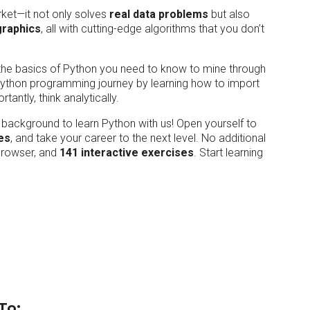
arket—it not only solves
real data problems
but also
graphics
, all with cutting-edge algorithms that you don’t
l the basics of Python you need to know to mine through
 Python programming journey by learning how to import
antly, think analytically.
background to learn Python with us! Open yourself to
es
, and take your career to the next level. No additional
 browser, and
141 interactive exercises
. Start learning
To: