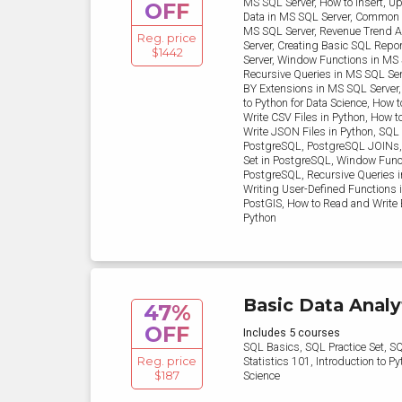
MS SQL Server, How to Insert, Up
OFF
Data in MS SQL Server, Common 
MS SQL Server, Revenue Trend A
Reg. price
Server, Creating Basic SQL Repo
$1442
Server, Window Functions in MS 
Recursive Queries in MS SQL Se
BY Extensions in MS SQL Server,
to Python for Data Science, How 
Write CSV Files in Python, How 
Write JSON Files in Python, SQL
PostgreSQL, PostgreSQL JOINs,
Set in PostgreSQL, Window Func
PostgreSQL, Recursive Queries 
Writing User-Defined Functions 
PostGIS, How to Read and Write E
Python
Basic Data Analy
47%
OFF
Includes 5 courses
SQL Basics, SQL Practice Set, S
Reg. price
Statistics 101, Introduction to Py
$187
Science