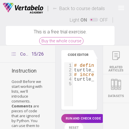
Deals Of The Week -
-
hours only!
Back to course details
Up to 80% off on all courses and bundles.
Light
ON
OFF
This is a free trial exercise.
Buy the whole course
15/26
Comments in Python
CODE EDITOR
1
# define lifespan
RELATED
2
turtle_lifespan
=
2
Instruction
ARTICLES
3
# increase lifespan
4
turtle_lifespan
=
t
Good! Before we
5
start working with
lists, we'll
introduce
DATASETS
comments.
Comments
are
pieces of code
that are ignored
RUN AND CHECK CODE
by Python. You
can use them to
RESET