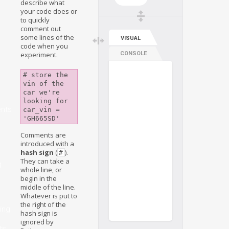
describe what
your code does or
to quickly
comment out
some lines of the
VISUAL
code when you
experiment.
CONSOLE
# store the 
vin of the 
car we're 
looking for

nts
car_vin = 
Comments are
introduced with a
hash sign
(
).
#
They can take a
g
whole line, or
begin in the
middle of the line.
Whatever is put to
the right of the
ing
hash sign is
ignored by
ts