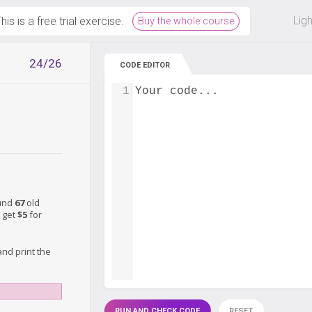
 off on all courses and bundles.
Lig
his is a free trial exercise.
Buy the whole course
24/26
CODE EDITOR
1
Your code...
ound
67
old
 get
$5
for
nd print the
RUN AND CHECK CODE
RESET