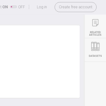
-
ht
ON
OFF
Log in
Create free account
RELATED
ARTICLES
DATASETS