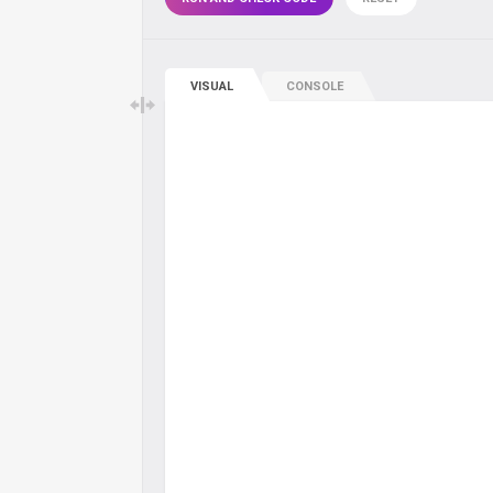
VISUAL
CONSOLE