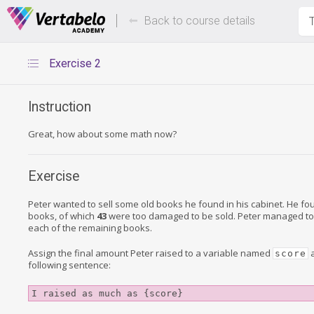
Deals Of The Week -
Up to 80%
hours only!
Back to course details
T
Exercise 2
Instruction
Great, how about some math now?
Exercise
Peter wanted to sell some old books he found in his cabinet. He f
books, of which
43
were too damaged to be sold. Peter managed to
each of the remaining books.
Assign the final amount Peter raised to a variable named
a
score
following sentence:
I raised as much as {score}