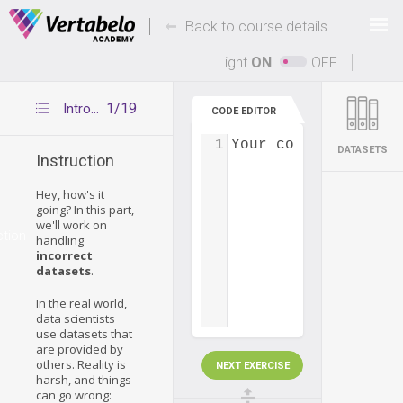
Deals Of The Week -
-
hours only!
Back to course details
Up to 80% off on all courses and bundles.
Light
ON
OFF
1/19
Introduction
CODE EDITOR
1
Your code...
DATASETS
Instruction
Hey, how's it
going? In this part,
we'll work on
ction
handling
incorrect
datasets
.
In the real world,
data scientists
use datasets that
are provided by
others. Reality is
NEXT EXERCISE
harsh, and things
can go wrong: