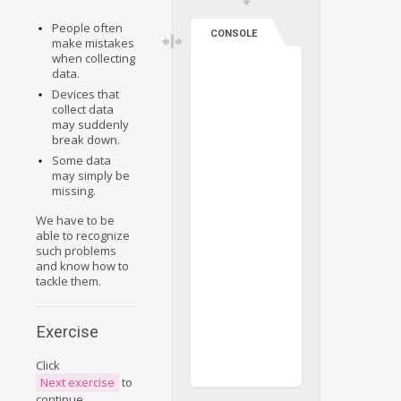
People often
CONSOLE
make mistakes
when collecting
data.
Devices that
collect data
may suddenly
break down.
Some data
may simply be
missing.
We have to be
able to recognize
such problems
and know how to
tackle them.
Exercise
Click
Next exercise
to
continue.