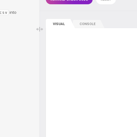
into
csv
VISUAL
CONSOLE