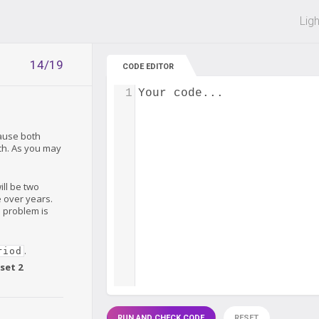
 off on all courses and bundles.
Lig
14/19
CODE EDITOR
1
Your code...
ause both
tch. As you may
ill be two
e over years.
e problem is
.
riod
set 2
RUN AND CHECK CODE
RESET