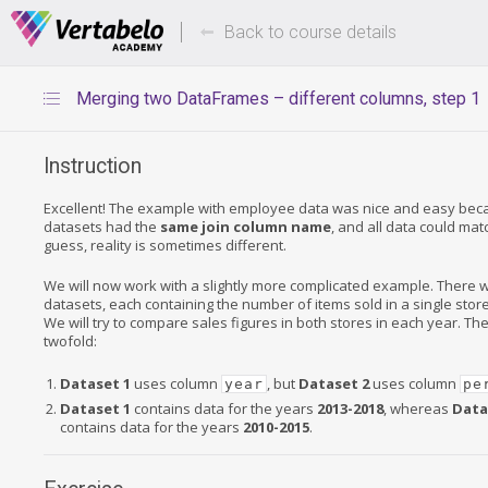
Deals Of The Week -
Up to 80%
hours only!
Back to course details
Merging two DataFrames – different columns, step 1
Instruction
Excellent! The example with employee data was nice and easy bec
datasets had the
same join column name
, and all data could ma
guess, reality is sometimes different.
We will now work with a slightly more complicated example. There w
datasets, each containing the number of items sold in a single stor
We will try to compare sales figures in both stores in each year. Th
twofold:
Dataset 1
uses column
, but
Dataset 2
uses column
year
pe
Dataset 1
contains data for the years
2013-2018
, whereas
Data
contains data for the years
2010-2015
.