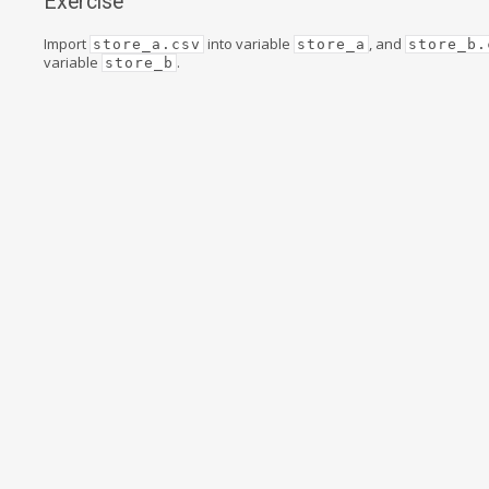
Exercise
Import
into variable
, and
store_a.csv
store_a
store_b.
variable
.
store_b