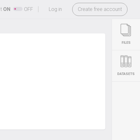
-
ht
ON
OFF
Log in
Create free account
FILES
DATASETS