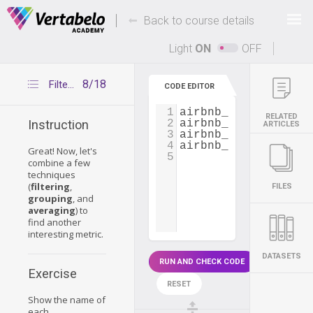
Deals Of The Week -
-
hours only!
Back to course details
Up to 80% off on all courses and bundles.
Light
ON
OFF
8/18
Filtering, grouping and averaging at the same time
CODE EDITOR
1
airbnb_dataset
=
pd
RELATED
2
airbnb_dataset
[
'cou
Instruction
ARTICLES
3
airbnb_dataset
=
ai
4
airbnb_dataset
[
'pri
Great! Now, let's
5
combine a few
techniques
(
filtering
,
FILES
grouping
, and
averaging
) to
find another
interesting metric.
DATASETS
RUN AND CHECK CODE
Exercise
RESET
Show the name of
each