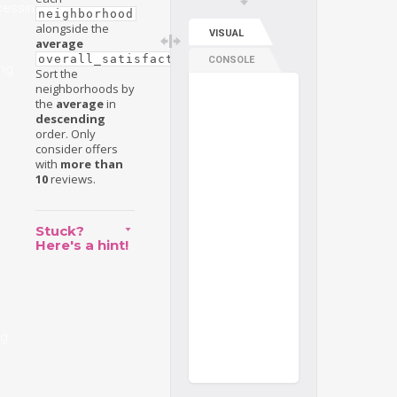
cessing
neighborhood
alongside the
VISUAL
average
.
overall_satisfaction
CONSOLE
ng
Sort the
neighborhoods by
the
average
in
descending
order. Only
consider offers
with
more than
10
reviews.
Stuck?
Here's a hint!
ng