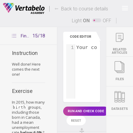
Deals Of The Week -
-
hours only!
Back to course details
Up to 80% off on all courses and bundles.
Light
ON
OFF
15/18
Final challenge – exercise 5
CODE EDITOR
1
Your code...
RELATED
Instruction
ARTICLES
Well done! Here
comes the next
one!
FILES
Exercise
In 2015, how many
groups,
birth
DATASETS
RUN AND CHECK CODE
including those
born in Canada,
RESET
had a mean
unemployment
rate
below 6.0%
?