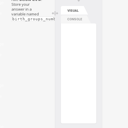
ge
Store your
answer in a
VISUAL
e
variable named
.
birth_groups_number
CONSOLE
ge
e
ge
e
ge