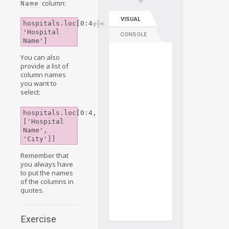
column:
Name
VISUAL
hospitals.loc[0:4, 
'Hospital 
CONSOLE
Name']
You can also
provide a list of
column names
you want to
select:
hospitals.loc[0:4, 
g
['Hospital 
Name', 
'City']]
Remember that
you always have
to put the names
of the columns in
g
quotes.
s
Exercise