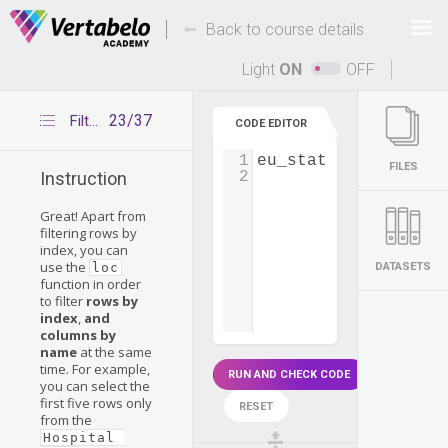
Deals Of The Week -
-
hours only!
Back to course details
Up to 80% off on all courses and bundles.
Light
ON
OFF
23/37
Filtering rows and columns with loc
CODE EDITOR
1
eu_states
=
pd
.
read
FILES
2
Instruction
Great! Apart from
filtering rows by
index, you can
use the
loc
DATASETS
function in order
to filter
rows by
index
,
and
columns by
name
at the same
time. For example,
RUN AND CHECK CODE
you can select the
first five rows only
RESET
from the
Hospital 