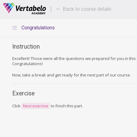
Deals Of The Week -
Up to 80%
hours only!
Back to course details
Congratulations
Instruction
Excellent! Those were all the questions we prepared for you in this 
Congratulations!
Now, take a break and get ready for the next part of our course.
Exercise
Click
Next exercise
to finish this part.