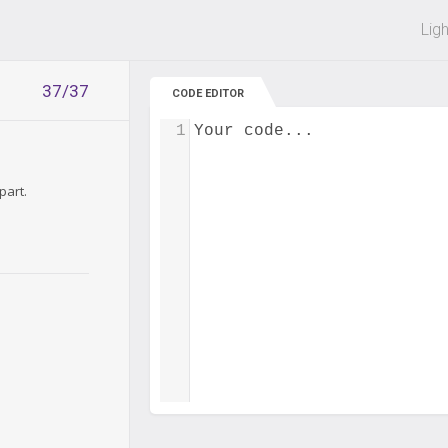
 off on all courses and bundles.
Lig
37/37
CODE EDITOR
1
Your code...
part.