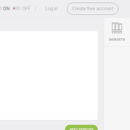
-
ht
ON
OFF
Log in
Create free account
DATASETS
NEXT EXERCISE