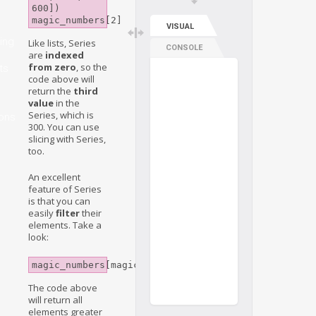
600])

magic_numbers[2]
VISUAL
ing
Like lists, Series
CONSOLE
are
indexed
from zero
, so the
ts
code above will
return the
third
value
in the
Series, which is
ons
300. You can use
slicing with Series,
too.
An excellent
feature of Series
is that you can
easily
filter
their
elements. Take a
look:
magic_numbers[magic_numbers>200]
The code above
will return all
elements greater