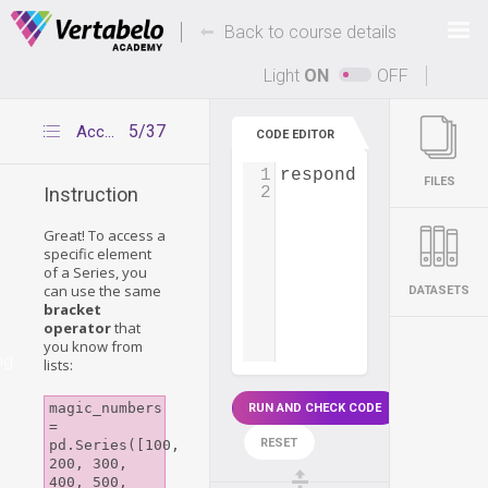
Deals Of The Week -
-
hours only!
Back to course details
Up to 80% off on all courses and bundles.
Light
ON
OFF
5/37
Accessing Series elements
CODE EDITOR
1
respondents_age
=
p
FILES
2
Instruction
Great! To access a
specific element
of a Series, you
can use the same
DATASETS
bracket
operator
that
you know from
ng
lists:
magic_numbers 
RUN AND CHECK CODE
= 
RESET
pd.Series([100, 
200, 300, 
400, 500, 