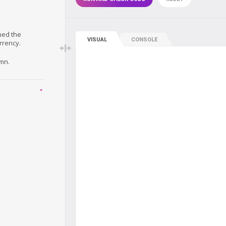
ned the
VISUAL
CONSOLE
rrency.
mn.