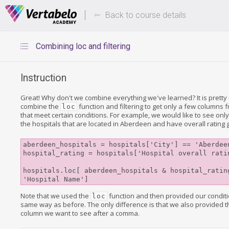
Deals Of The Week -
Up to 80%
hours only!
Back to course details
Combining loc and filtering
Instruction
Great! Why don't we combine everything we've learned? It is pretty 
combine the
function and filtering to get only a few columns 
loc
that meet certain conditions. For example, we would like to see onl
the hospitals that are located in Aberdeen and have overall rating
aberdeen_hospitals = hospitals['City'] == 'Aberdeen
hospital_rating = hospitals['Hospital overall ratin
hospitals.loc[ aberdeen_hospitals & hospital_rating
Note that we used the
function and then provided our conditi
loc
same way as before. The only difference is that we also provided 
column we want to see after a comma.