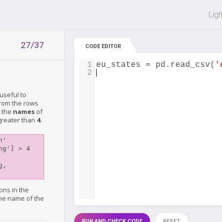
 off on all courses and bundles.
Lig
27/37
CODE EDITOR
1
eu_states
=
pd
.
read_csv
(
'
2
useful to
from the rows
y the
names
of
 greater than
4
.
'

g'] > 4

, 
ons in the
the name of the
RUN AND CHECK CODE
RESET