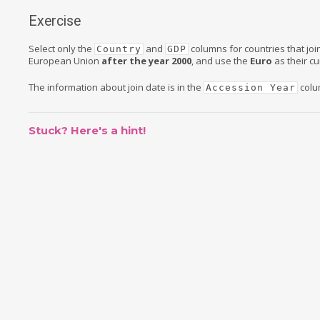
Exercise
Select only the
and
columns for countries that joi
Country
GDP
European Union
after the year 2000
, and use the
Euro
as their cu
The information about join date is in the
colu
Accession Year
Stuck? Here's a hint!