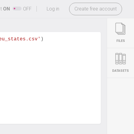
-
ht
ON
OFF
Log in
Create free account
eu_states.csv'
)
FILES
DATASETS