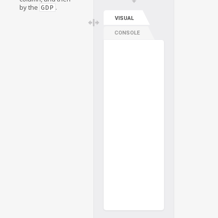
by the
.
GDP
VISUAL
CONSOLE