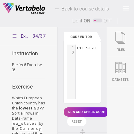
Deals Of The Week -
-
hours only!
Back to course details
Up to 80% off on all courses and bundles.
Light
ON
OFF
34/37
Exercise 3
CODE EDITOR
1
eu_states
=
pd
.
read
FILES
2
Instruction
Perfect! Exercise
3!
DATASETS
Exercise
Which European
Union country has
the
lowest GDP
?
RUN AND CHECK CODE
Sort all rows in
DataFrame
RESET
by
eu_states
the
Currency
column, and then