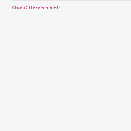
Stuck? Here's a hint!