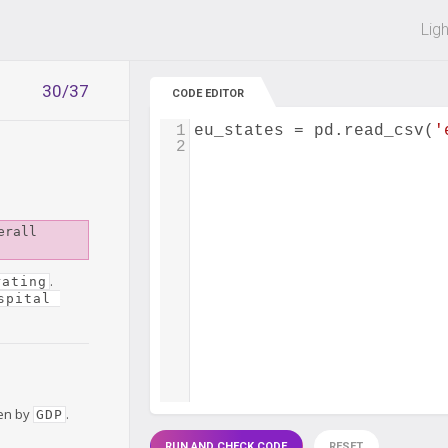
 off on all courses and bundles.
Lig
30/37
CODE EDITOR
1
eu_states
=
pd
.
read_csv
(
'
2
rall 
.
rating
spital 
hen by
.
GDP
RUN AND CHECK CODE
RESET