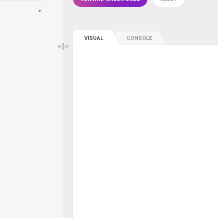
VISUAL
CONSOLE