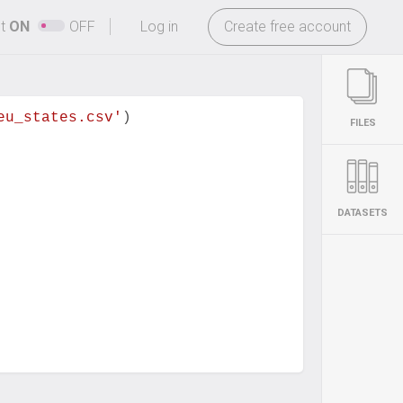
-
ht
ON
OFF
Log in
Create free account
eu_states.csv'
)
FILES
DATASETS