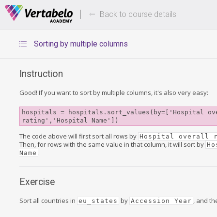
Deals Of The Week -
Up to 80%
hours only!
Back to course details
Sorting by multiple columns
Instruction
Good! If you want to sort by multiple columns, it's also very easy:
hospitals = hospitals.sort_values(by=['Hospital ove
rating','Hospital Name'])
The code above will first sort all rows by
Hospital overall 
Then, for rows with the same value in that column, it will sort by
Ho
.
Name
Exercise
Sort all countries in
by
, and t
eu_states
Accession Year