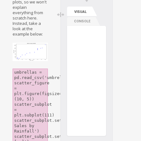
plots, so we won't
explain
everything from
VISUAL
scratch here.
CONSOLE
Instead, take a
look at the
example below:
umbrellas = 
pd.read_csv('umbrellas.csv')

scatter_figure 
= 
plt.figure(figsize=
(10, 5))

scatter_subplot 
= 
plt.subplot(111)

scatter_subplot.set_title('Umbrella 
Sales by 
Rainfall')

scatter_subplot.set_xlabel('rainfall 