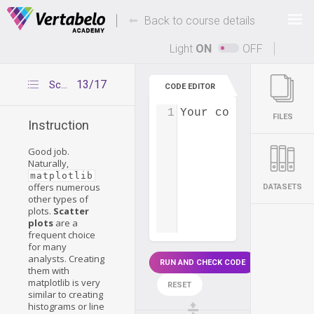
Deals Of The Week -
-
hours only!
Back to course details
Up to 80% off on all courses and bundles.
Light
ON
OFF
13/17
Scatter plots
CODE EDITOR
1
Your code...
FILES
Instruction
Good job.
Naturally,
matplotlib
offers numerous
DATASETS
other types of
plots.
Scatter
plots
are a
frequent choice
for many
analysts. Creating
RUN AND CHECK CODE
them with
matplotlib is very
RESET
similar to creating
histograms or line