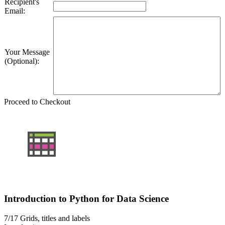
Recipient's
Email:
Your Message
(Optional):
Proceed to Checkout
Introduction to Python for Data Science
7/17
Grids, titles and labels