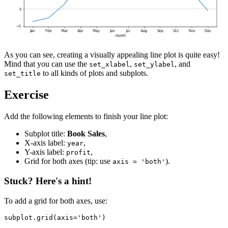
As you can see, creating a visually appealing line plot is quite easy!
Mind that you can use the
,
, and
set_xlabel
set_ylabel
to all kinds of plots and subplots.
set_title
Exercise
Add the following elements to finish your line plot:
Subplot title:
Book Sales
,
X-axis label:
,
year
Y-axis label:
,
profit
Grid for both axes (tip: use
).
axis = 'both'
Stuck? Here's a hint!
To add a grid for both axes, use:
subplot.grid(axis='both')