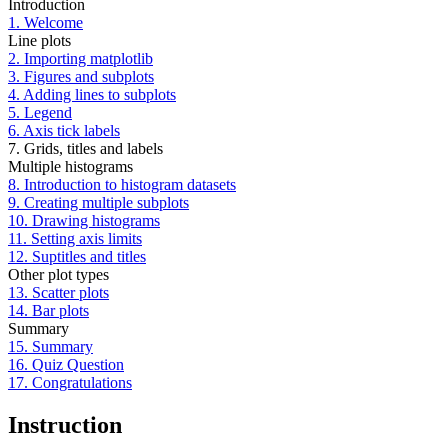
Introduction
1. Welcome
Line plots
2. Importing matplotlib
3. Figures and subplots
4. Adding lines to subplots
5. Legend
6. Axis tick labels
7. Grids, titles and labels
Multiple histograms
8. Introduction to histogram datasets
9. Creating multiple subplots
10. Drawing histograms
11. Setting axis limits
12. Suptitles and titles
Other plot types
13. Scatter plots
14. Bar plots
Summary
15. Summary
16. Quiz Question
17. Congratulations
Instruction