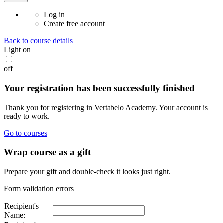
Log in
Create free account
Back to course details
Light
on
off
Your registration has been successfully finished
Thank you for registering in Vertabelo Academy. Your account is
ready to work.
Go to courses
Wrap course as a gift
Prepare your gift and double-check it looks just right.
Form validation errors
Recipient's
Name: