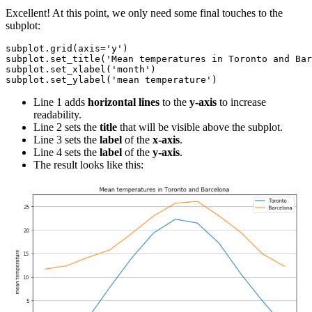
Excellent! At this point, we only need some final touches to the
subplot:
subplot.grid(axis='y')

subplot.set_title('Mean temperatures in Toronto and Bar
subplot.set_xlabel('month')

Line 1 adds
horizontal lines
to the
y-axis
to increase
readability.
Line 2 sets the
title
that will be visible above the subplot.
Line 3 sets the
label
of the
x-axis
.
Line 4 sets the
label
of the
y-axis
.
The result looks like this: