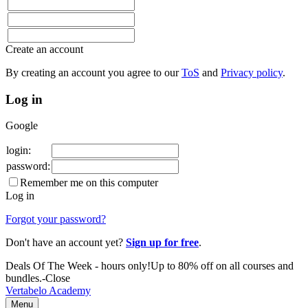
Create an account
By creating an account
you agree to our
ToS
and
Privacy policy
.
Log in
Google
login:
password:
Remember me on this computer
Log in
Forgot your password?
Don't have an account yet?
Sign up for free
.
Deals Of The Week -
hours only!
Up to 80% off on all courses and
bundles.
-
Close
Vertabelo Academy
Menu