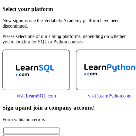
Select your platform
New signups one the Vertabelo Academy platform have been
discontinued.
Please select one of our sibling platforms, depending on whether
you're looking for SQL or Python courses.
visit LearnSQL.com
visit LearnPython.com
Sign up
and join a company account!
Form validation errors