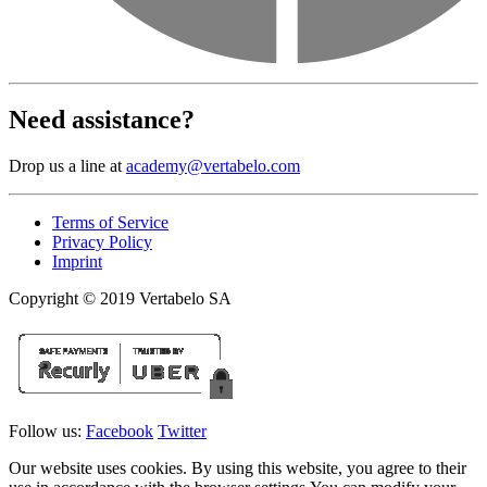
Need assistance?
Drop us a line at
academy@vertabelo.com
Terms of Service
Privacy Policy
Imprint
Copyright © 2019 Vertabelo SA
Follow us:
Facebook
Twitter
Our website uses cookies. By using this website, you agree to their