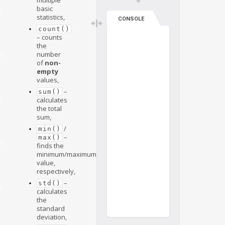
basic
e
statistics,
CONSOLE
count()
– counts
the
number
e
of
non-
empty
values,
–
sum()
e
calculates
the total
sum,
/
min()
–
max()
e
finds the
minimum/maximum
value,
respectively,
–
std()
e
calculates
the
standard
deviation,