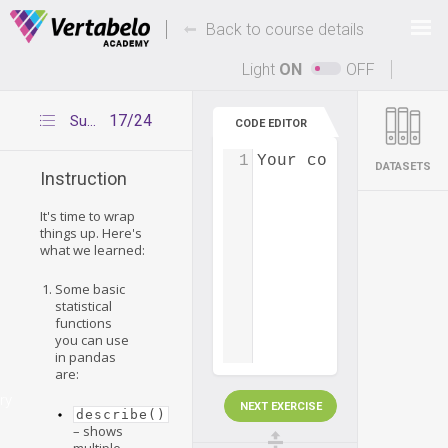
Deals Of The Week -
-
hours only!
Back to course details
Up to 80% off on all courses and bundles.
Light
ON
OFF
17/24
Summary
CODE EDITOR
1
Your code...
DATASETS
Instruction
It's time to wrap
things up. Here's
what we learned:
Some basic
statistical
functions
you can use
in pandas
are:
ry
NEXT EXERCISE
describe()
– shows
multiple