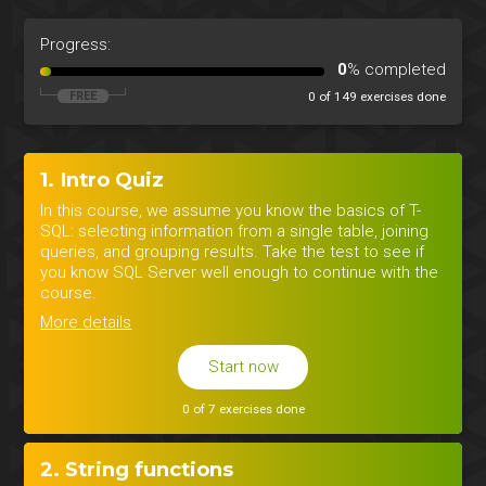
Progress:
0
% completed
0 of 149 exercises done
1. Intro Quiz
In this course, we assume you know the basics of T-
SQL: selecting information from a single table, joining
queries, and grouping results. Take the test to see if
you know SQL Server well enough to continue with the
course.
More details
Start now
0 of 7 exercises done
2. String functions