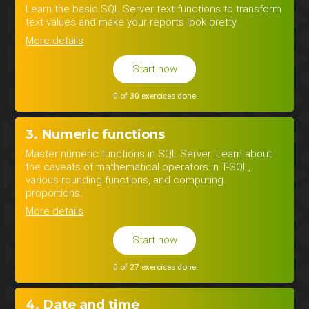
Learn the basic SQL Server text functions to transform
text values and make your reports look pretty.
More details
Start now
0 of 30 exercises done
3. Numeric functions
Master numeric functions in SQL Server. Learn about
the caveats of mathematical operators in T-SQL,
various rounding functions, and computing
proportions.
More details
Start now
0 of 27 exercises done
4. Date and time