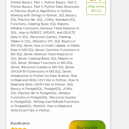
Python Basics. Part 1, Python Basics. Part 2,
Reg. price
Python Basics. Part 3, Python Data Structures
$1442
in Practice, Built-in Algorithms in Python,
Working with Strings in Python, SQL Basics,
SQL Practice Set, SQL JOINs, Standard SQL
Functions, Creating Basic SQL Reports,
Window Functions, Revenue Trend Analysis in
SQL, How to INSERT, UPDATE, and DELETE
Data in SQL, Recursive Queries, Creating
Tables in SQL, Statistics 101, SQL Basics in
MS SQL Server, How to Insert, Update, or Delete
Data in MS SQL Server, Common Functions in
MS SQL Server, Revenue Trend Analysis in
SQL Server, Creating Basic SQL Reports in
SQL Server, Window Functions in MS SQL
Server, Recursive Queries in MS SQL Server,
GROUP BY Extensions in MS SQL Server,
Introduction to Python for Data Science, How
to Read and Write CSV Files in Python, How to
Read and Write JSON Files in Python, SQL
Basics in PostgreSQL, PostgreSQL JOINs,
SQL Practice Set in PostgreSQL, Window
Functions in PostgreSQL, Recursive Queries
in PostgreSQL, Writing User-Defined Functions
in PostgreSQL, PostGIS, How to Read and
Write Excel Files in Python
Bundle price
Buy bundle