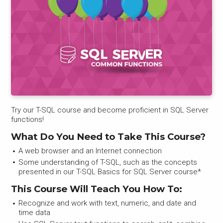
Try our T-SQL course and become proficient in SQL Server
functions!
What Do You Need to Take This Course?
A web browser and an Internet connection
Some understanding of T-SQL, such as the concepts
presented in our T-SQL Basics for SQL Server course*
This Course Will Teach You How To:
Recognize and work with text, numeric, and date and
time data