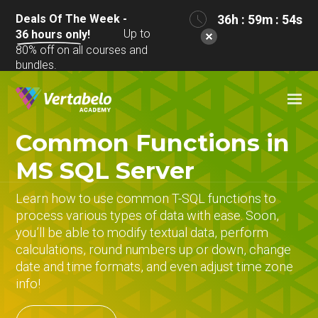
Deals Of The Week -
36h : 59m : 53s
Up to
36
hours only!
80% off on all courses and
bundles.
Common Functions in
MS SQL Server
Learn how to use common T-SQL functions to
process various types of data with ease. Soon,
you’ll be able to modify textual data, perform
calculations, round numbers up or down, change
date and time formats, and even adjust time zone
info!