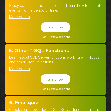
Study date and time functions and learn how to select
events from a period of time.
More details
Start now
0 of 54 exercises done
5. Other T-SQL Functions
Learn about SQL Server functions working with NULLs
and other useful functions.
More details
Start now
0 of 19 exercises done
6. Final quiz
Check your knowledge of SQL Server functions in this