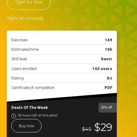
Start for free
Table of contents
Exercises
149
Estimated time
10h
Skill level
basic
Users enrolled
163 users
Rating
0
/5
Certificate of completion
PDF
Deals Of The Week
35%
off
36 hours left at this price!
$29
Buy now
$45