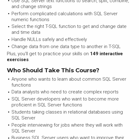
Use SQL Server text functions to search, split, combine,
and change strings
Perform complicated calculations with SQL Server
numeric functions
Select the right T-SQL function to get and change date
and time data
Handle NULLs safely and effectively
Change data from one data type to another in T-SQL
Plus, you'll get to practice your skills on
149 interactive
exercises
.
Who Should Take This Course?
Anyone who wants to learn about common SQL Server
functions
Data analysts who need to create complex reports
SQL Server developers who want to become more
proficient in SQL Server functions
Students taking classes in relational databases using
SQL Server
People interviewing for jobs where they will work with
SQL Server
Business SQL Server users who want to improve their