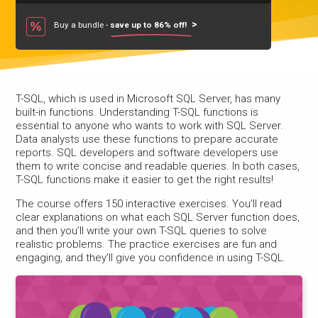
Buy a bundle -
save up to 86% off!
T-SQL, which is used in Microsoft SQL Server, has many
built-in functions. Understanding T-SQL functions is
essential to anyone who wants to work with SQL Server.
Data analysts use these functions to prepare accurate
reports. SQL developers and software developers use
them to write concise and readable queries. In both cases,
T-SQL functions make it easier to get the right results!
The course offers 150 interactive exercises. You’ll read
clear explanations on what each SQL Server function does,
and then you’ll write your own T-SQL queries to solve
realistic problems. The practice exercises are fun and
engaging, and they’ll give you confidence in using T-SQL.