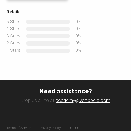
Details
5 Stars
0%
4 Stars
0%
3 Stars
0%
2 Stars
0%
1 Stars
0%
Need assistance?
Drop us a line at
academy@vertabelo.com
Terms of Service
Privacy Policy
Imprint