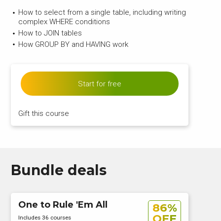
How to select from a single table, including writing
complex WHERE conditions
How to JOIN tables
How GROUP BY and HAVING work
Start for free
Gift this course
Bundle deals
One to Rule 'Em All
86%
OFF
Includes 36 courses