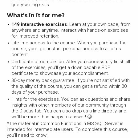
query-writing skills
What's in it for me?
149 interactive exercises
. Learn at your own pace, from
anywhere and anytime. Interact with hands-on exercises
for improved retention.
Lifetime access to the course. When you purchase the
course, you’ll get instant personal access to all of its
content.
Certificate of completion. After you successfully finish all
of the exercises, you’ll get a downloadable PDF
certificate to showcase your accomplishment.
30-day money back guarantee. If you’re not satisfied with
the quality of the course, you can get a refund within 30
days of your purchase.
Hints for the exercises. You can ask questions and share
insights with other members of our community through
the Disqus tab. You can also drop us a line directly, and
we’ll be more than happy to answer! 😉
*The material in Common Functions in MS SQL Server is
intended for intermediate users. To complete this course,
you’ll need to know: