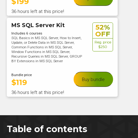
$
199
36 hours left at this price!
MS SQL Server Kit
52%
OFF
Includes 6 courses
SQL Basics in MS SQL Server, How to Insert,
Reg. price
Update, or Delete Data in MS SQL Server,
$250
Common Functions in MS SQL Server,
Window Functions in MS SQL Server,
Recursive Queries in MS SQL Server, GROUP
BY Extensions in MS SQL Server
Bundle price
Buy bundle
$
119
36 hours left at this price!
Table of contents