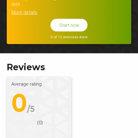
quiz.
More details
Start now
0 of 12 exercises done
Reviews
Average rating
0
/5
(0)