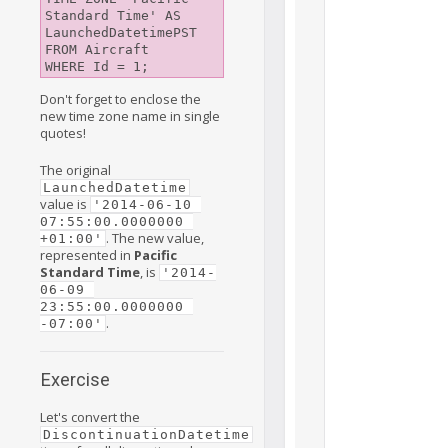
Standard Time' AS 
LaunchedDatetimePST

FROM Aircraft

Don't forget to enclose the
new time zone name in single
quotes!
The original
LaunchedDatetime
value is
'2014-06-10 
07:55:00.0000000 
. The new value,
+01:00'
represented in
Pacific
Standard Time
, is
'2014-
06-09 
23:55:00.0000000 
.
-07:00'
Exercise
Let's convert the
DiscontinuationDatetime