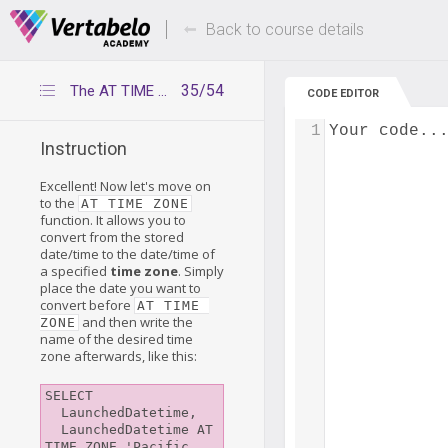
Deals Of The Week -
Up to 80% of
hours only!
Back to course details
35/54
The AT TIME ZONE function
CODE EDITOR
1
Your code..
Instruction
Excellent! Now let's move on
to the
AT TIME ZONE
function. It allows you to
convert from the stored
date/time to the date/time of
a specified
time zone
. Simply
place the date you want to
convert before
AT TIME 
and then write the
ZONE
name of the desired time
zone afterwards, like this:
SELECT

  LaunchedDatetime,

  LaunchedDatetime AT 
TIME ZONE 'Pacific 