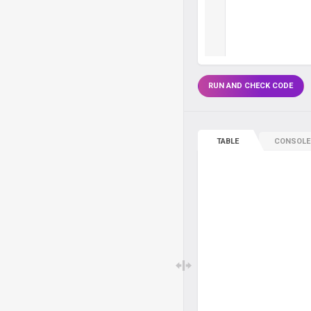
RUN AND CHECK CODE
TABLE
CONSOLE