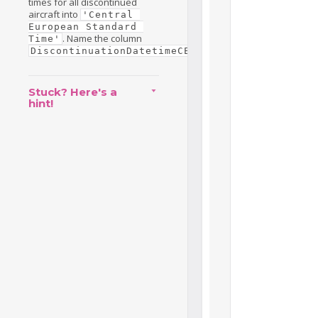
times for all discontinued
aircraft into
'Central 
European Standard 
. Name the column
Time'
.
DiscontinuationDatetimeCET
Stuck? Here's a
hint!