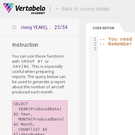
Deals Of The Week -
Up to 80% of
hours only!
Back to course details
23/54
Using YEAR(), MONTH(), and DAY() with aggregate functions
CODE EDITOR
1
-- You need
2
-- Remember
Instruction
3
You can use these functions
with
or
GROUP BY
. This is especially
HAVING
useful when preparing
reports. The query below can
be used to generate a report
about the number of aircraft
produced each month:
SELECT

  YEAR(ProducedDate) 
AS Year,

  MONTH(ProducedDate) 
AS Month,

  COUNT(Id) AS 
FlightsNumber
