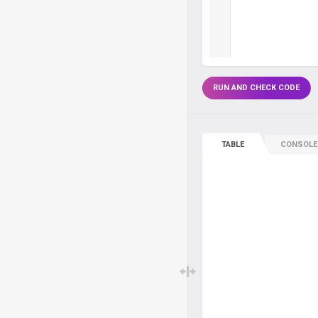
RUN AND CHECK CODE
TABLE
CONSOLE