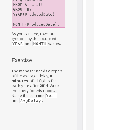
FROM Aircraft

GROUP BY 
YEAR(ProducedDate),

As you can see, rows are
grouped by the extracted
and
values.
YEAR
MONTH
Exercise
The manager needs a report
of the average delay, in
minutes
, of all flights for
each year after
2014
. Write
the query for this report.
Name the columns
Year
and
.
AvgDelay