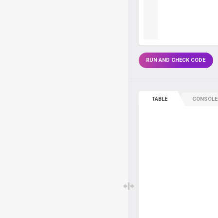
RUN AND CHECK CODE
TABLE
CONSOLE