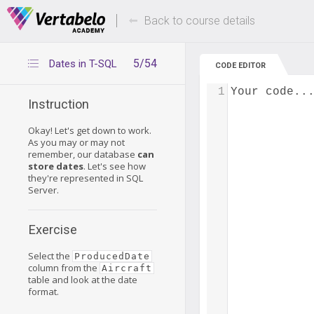
Deals Of The Week -
Up to 80% of
hours only!
Back to course details
5/54
Dates in T-SQL
CODE EDITOR
1
Your code..
Instruction
Okay! Let's get down to work.
As you may or may not
remember, our database
can
store dates
. Let's see how
they're represented in SQL
Server.
Exercise
Select the
ProducedDate
column from the
Aircraft
table and look at the date
format.