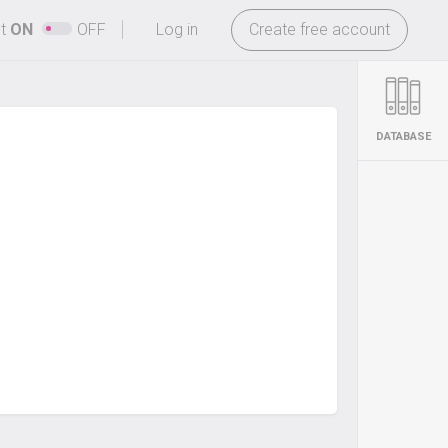
-
ht
ON
OFF
Log in
Create free account
DATABASE