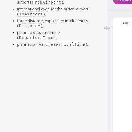
airport (
),
FromAirport
international code for the arrival airport
(
),
ToAirport
route distance, expressed in kilometers
TABLE
(
),
Distance
planned departure time
(
),
DepartureTime
planned arrival time (
).
ArrivalTime