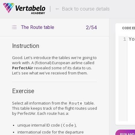
Deals Of The Week -
Up to 80%
hours only!
Back to course details
The Route table
2/54
CODE E
1
Yo
Instruction
Good. Let's introduce the tables we're going to
work with. A (fictional) European airline called
PerfectAir
revealed some of its data to us.
Let's see what we've received from them.
Exercise
Select all information from the
table.
Route
This table keeps track of the flight routes used
by PerfectAir. Each route has a:
unique internal ID code (
),
Code
international code for the departure
RUN AND