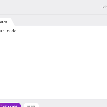
 off on all courses and bundles.
Lig
DITOR
ur code...
 CHECK CODE
RESET