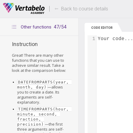
Deals Of The Week -
Up to 80% of
hours only!
Back to course details
47/54
Other functions
CODE EDITOR
1
Your code..
Instruction
Great! There are many other
functions that you can use to
achieve similar result. Take a
look at the comparison below:
DATEFROMPARTS(year, 
—allows
month, day)
you to create a date. Its
arguments are self-
explanatory.
TIMEFROMPARTS(hour, 
minute, second, 
fraction, 
—the first
precision)
three arguments are self-