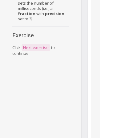
sets the number of
milliseconds (i.e., a
fraction
with
precision
set to
3
).
Exercise
Click
Next exercise
to
continue.