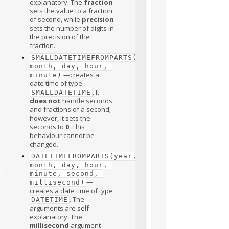
explanatory. The
fraction
sets the value to a fraction
of second, while
precision
sets the number of digits in
the precision of the
fraction.
SMALLDATETIMEFROMPARTS(year, 
month, day, hour, 
—creates a
minute)
date time of type
. It
SMALLDATETIME
does not
handle seconds
and fractions of a second;
however, it sets the
seconds to
0
. This
behaviour cannot be
changed.
DATETIMEFROMPARTS(year, 
month, day, hour, 
)
minute, second, 
—
millisecond)
creates a date time of type
. The
DATETIME
arguments are self-
explanatory. The
millisecond
argument