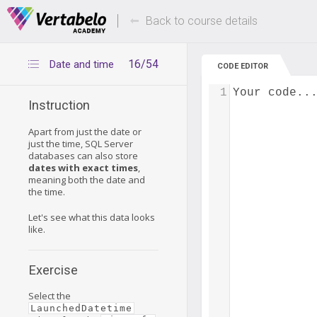
Deals Of The Week -
Up to 80% of
hours only!
Back to course details
16/54
Date and time
CODE EDITOR
1
Your code..
Instruction
Apart from just the date or
just the time, SQL Server
databases can also store
dates with exact times
,
meaning both the date and
the time.
Let's see what this data looks
like.
Exercise
Select the
LaunchedDatetime