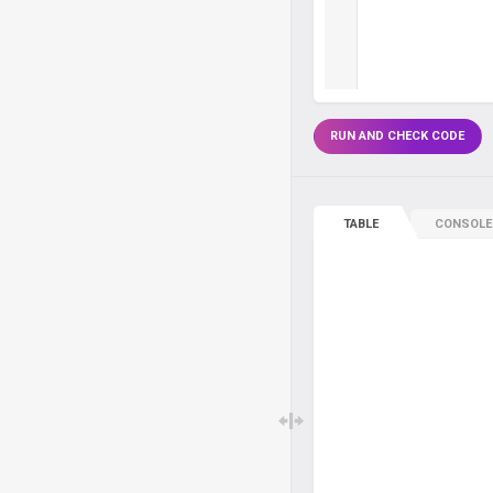
RUN AND CHECK CODE
TABLE
CONSOLE