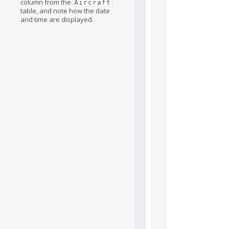
column from the
Aircraft
table, and note how the date
and time are displayed.