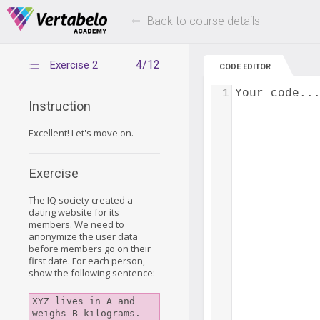
Deals Of The Week -
Up to 80% of
hours only!
Back to course details
4/12
Exercise 2
CODE EDITOR
1
Your code..
Instruction
Excellent! Let's move on.
Exercise
The IQ society created a
dating website for its
members. We need to
anonymize the user data
before members go on their
first date. For each person,
show the following sentence:
XYZ lives in A and 
weighs B kilograms.