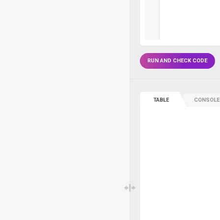
RUN AND CHECK CODE
TABLE
CONSOLE