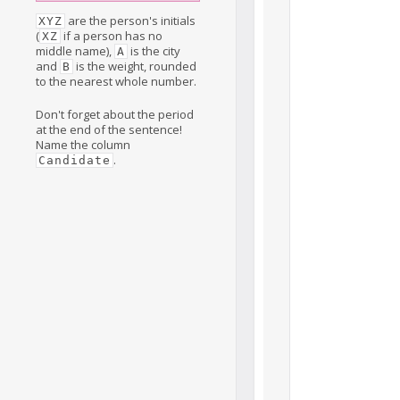
are the person's initials
XYZ
(
if a person has no
XZ
middle name),
is the city
A
and
is the weight, rounded
B
to the nearest whole number.
Don't forget about the period
at the end of the sentence!
Name the column
.
Candidate