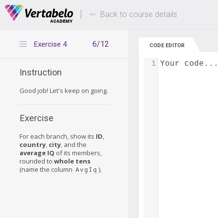
Deals Of The Week -
Up to 80% of
hours only!
Back to course details
6/12
Exercise 4
CODE EDITOR
1
Your code..
Instruction
Good job! Let's keep on going.
Exercise
For each branch, show its
ID
,
country
,
city
, and the
average IQ
of its members,
rounded to
whole tens
(name the column
).
AvgIq