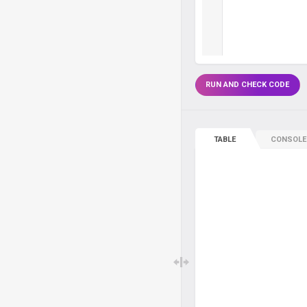
RUN AND CHECK CODE
TABLE
CONSOLE