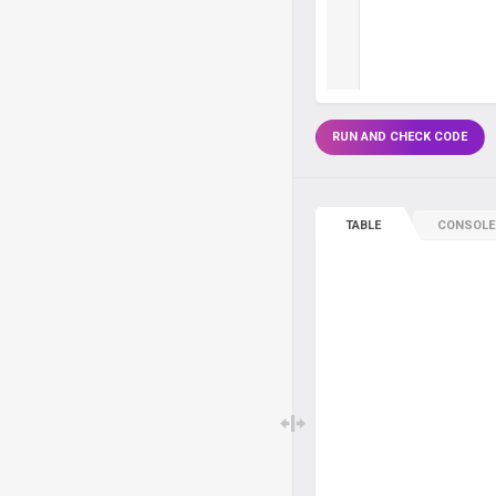
RUN AND CHECK CODE
TABLE
CONSOLE