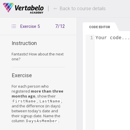
Deals Of The Week -
Up to 80% of
hours only!
Back to course details
7/12
Exercise 5
CODE EDITOR
1
Your code..
Instruction
Fantastic! How about the next
one?
Exercise
For each person who
registered
more than three
months ago
, show their
,
,
FirstName
LastName
and the difference (in days)
between today's date and
their signup date. Name the
column
.
DaysAsMember