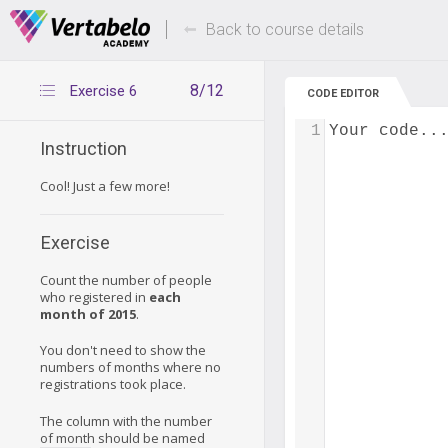
Deals Of The Week -
Up to 80% of
hours only!
Back to course details
8/12
Exercise 6
CODE EDITOR
1
Your code..
Instruction
Cool! Just a few more!
Exercise
Count the number of people
who registered in
each
month of 2015
.
You don't need to show the
numbers of months where no
registrations took place.
The column with the number
of month should be named