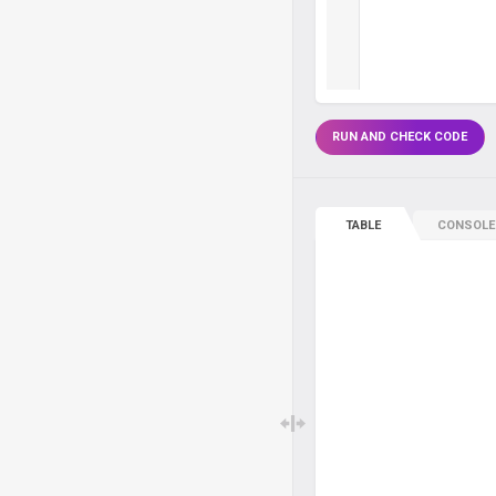
RUN AND CHECK CODE
TABLE
CONSOLE