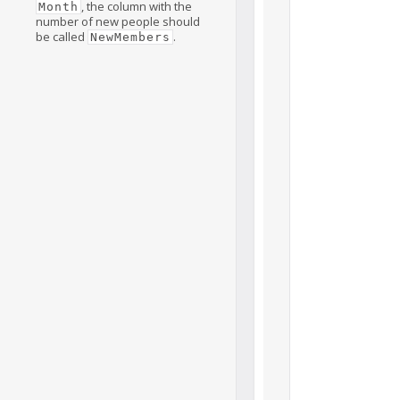
, the column with the
Month
number of new people should
be called
.
NewMembers