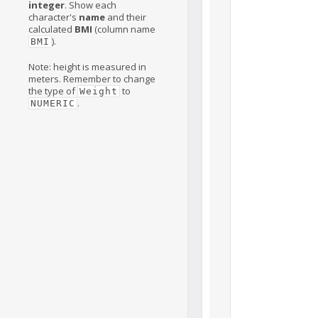
integer
. Show each
character's
name
and their
calculated
BMI
(column name
).
BMI
Note: height is measured in
meters. Remember to change
the type of
to
Weight
.
NUMERIC