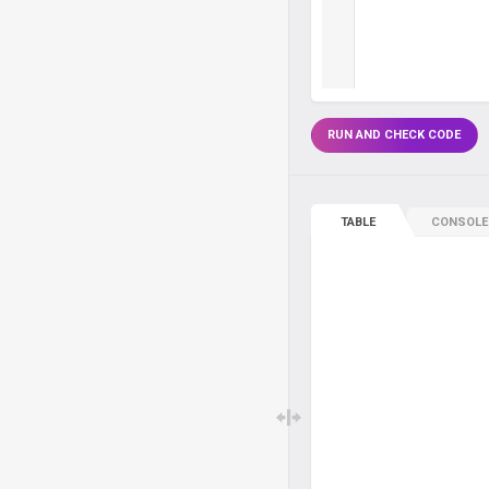
RUN AND CHECK CODE
TABLE
CONSOLE