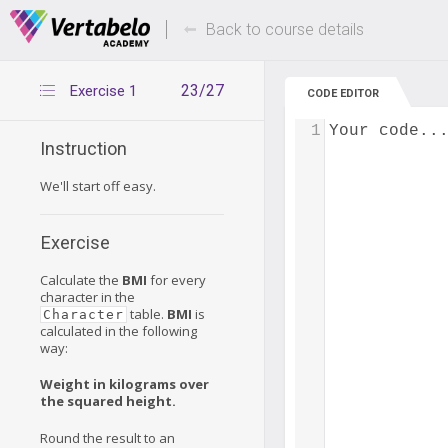
Deals Of The Week -
Up to 80% of
hours only!
Back to course details
23/27
Exercise 1
CODE EDITOR
1
Your code..
Instruction
We'll start off easy.
Exercise
Calculate the
BMI
for every
character in the
table.
BMI
is
Character
calculated in the following
way:
Weight in kilograms over
the squared height.
Round the result to an