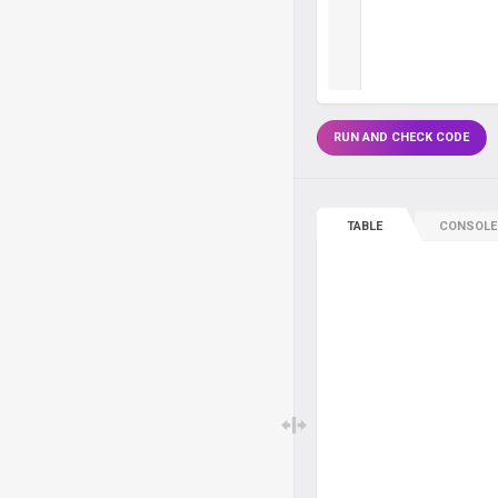
RUN AND CHECK CODE
TABLE
CONSOLE