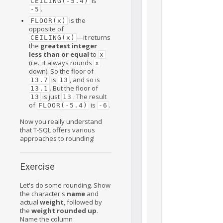
is
CEILING(-5.4)
.
-5
is the
FLOOR(x)
opposite of
—it returns
CEILING(x)
the
greatest integer
less than or equal
to
x
(i.e., it always rounds
x
down). So the floor of
is
, and so is
13.7
13
. But the floor of
13.1
is just
. The result
13
13
of
is
.
FLOOR(-5.4)
-6
Now you really understand
that T-SQL offers various
approaches to rounding!
Exercise
Let's do some rounding. Show
the character's
name
and
actual
weight
, followed by
the
weight rounded up
.
Name the column