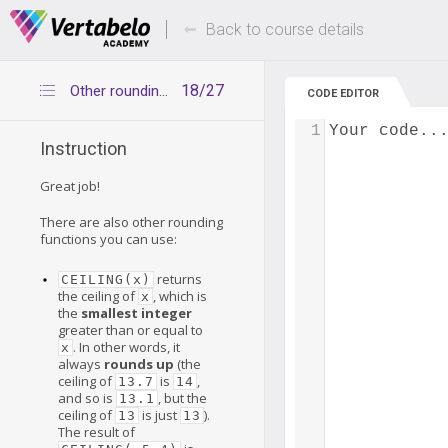
Deals Of The Week -
Up to 80% of
hours only!
Back to course details
18/27
Other rounding functions
CODE EDITOR
1
Your code..
Instruction
Great job!
There are also other rounding
functions you can use:
returns
CEILING(x)
the ceiling of
, which is
x
the
smallest integer
greater than or equal to
. In other words, it
x
always
rounds up
(the
ceiling of
is
,
13.7
14
and so is
, but the
13.1
ceiling of
is just
).
13
13
The result of