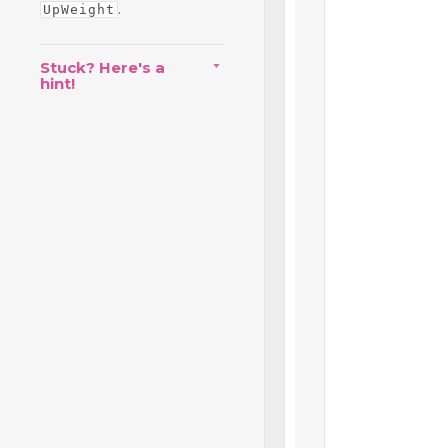
.
UpWeight
Stuck? Here's a
hint!