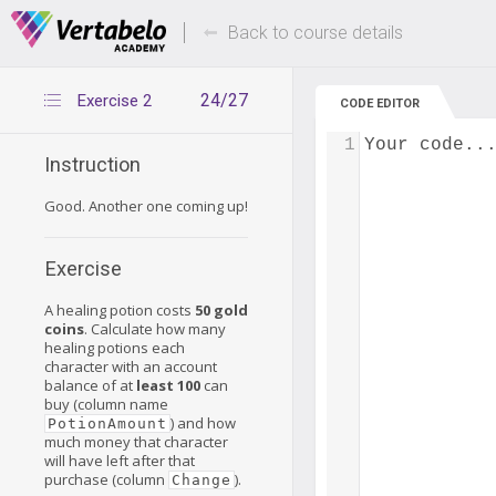
Deals Of The Week -
Up to 80% of
hours only!
Back to course details
24/27
Exercise 2
CODE EDITOR
1
Your code..
Instruction
Good. Another one coming up!
Exercise
A healing potion costs
50 gold
coins
. Calculate how many
healing potions each
character with an account
balance of at
least 100
can
buy (column name
) and how
PotionAmount
much money that character
will have left after that
purchase (column
).
Change