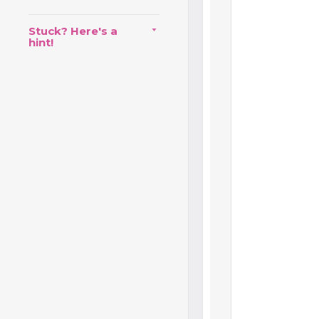
Stuck? Here's a
hint!