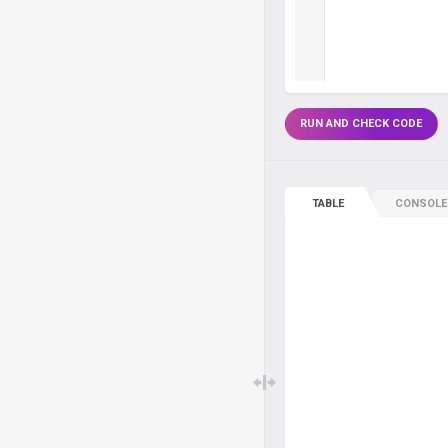
RUN AND CHECK CODE
TABLE
CONSOLE