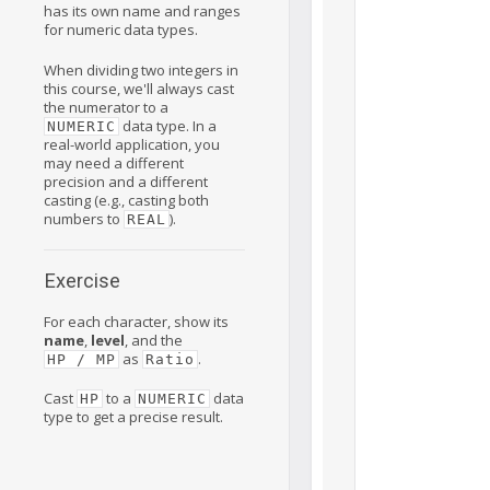
has its own name and ranges
for numeric data types.
When dividing two integers in
this course, we'll always cast
the numerator to a
data type. In a
NUMERIC
real-world application, you
may need a different
precision and a different
casting (e.g., casting both
numbers to
).
REAL
Exercise
For each character, show its
name
,
level
, and the
as
.
HP / MP
Ratio
Cast
to a
data
HP
NUMERIC
type to get a precise result.