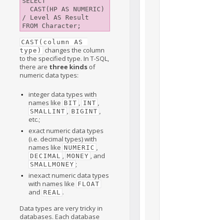
SELECT

  CAST(HP AS NUMERIC) 
/ Level AS Result

CAST(column AS 
changes the column
type)
to the specified type. In T-SQL,
there are
three kinds
of
numeric data types:
integer data types with
names like
,
,
BIT
INT
,
,
SMALLINT
BIGINT
etc.;
exact numeric data types
(i.e. decimal types) with
names like
,
NUMERIC
,
, and
DECIMAL
MONEY
;
SMALLMONEY
inexact numeric data types
with names like
FLOAT
and
.
REAL
Data types are very tricky in
databases. Each database