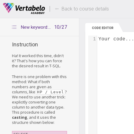
Deals Of The Week -
Up to 80% of
hours only!
Back to course details
10/27
New keyword: CAST()
CODE EDITOR
1
Your code..
Instruction
Ha! It worked this time, didn't
it? That's how you can force
the desired result in T-SQL.
There is one problem with this
method: What if both
numbers are given as
columns, like
?
HP / Level
We need to use another trick:
explicitly converting one
column to another data type.
This procedure is called
casting
, and it uses the
structure shown below: