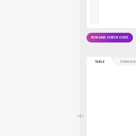
RUN AND CHECK CODE
TABLE
CONSOLE