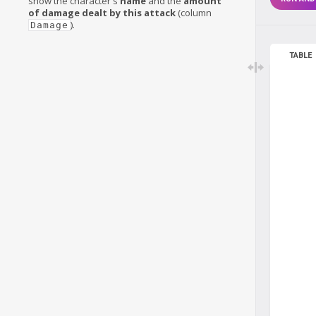
show the character's
name
and the
amount
of damage dealt by this attack
(column
).
Damage
TABLE