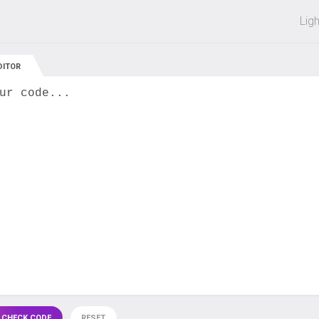
 off on all courses and bundles.
Lig
DITOR
ur code...
 CHECK CODE
RESET