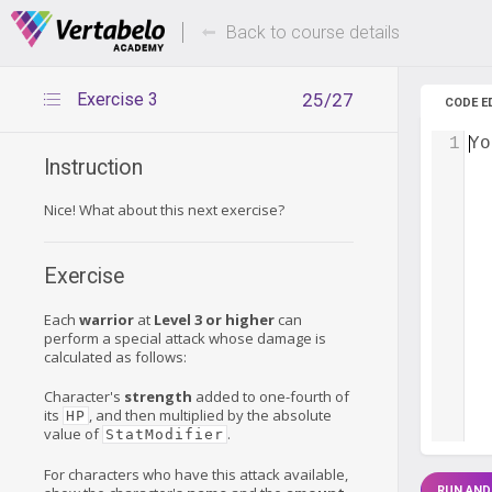
Deals Of The Week -
Up to 80%
hours only!
Back to course details
Exercise 3
25/27
CODE E
1
Yo
Instruction
Nice! What about this next exercise?
Exercise
Each
warrior
at
Level 3 or higher
can
perform a special attack whose damage is
calculated as follows:
Character's
strength
added to one-fourth of
its
, and then multiplied by the absolute
HP
value of
.
StatModifier
For characters who have this attack available,
RUN AND