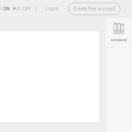
-
ht
ON
OFF
Log in
Create free account
DATABASE