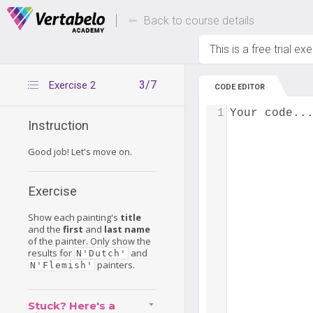
Deals Of The Week -
Up to 80% of
hours only!
Back to course details
This is a free trial ex
3/7
Exercise 2
CODE EDITOR
1
Your code..
Instruction
Good job! Let's move on.
Exercise
Show each painting's
title
and the
first
and
last name
of the painter. Only show the
results for
and
N'Dutch'
painters.
N'Flemish'
Stuck? Here's a