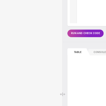
RUN AND CHECK CODE
TABLE
CONSOLE