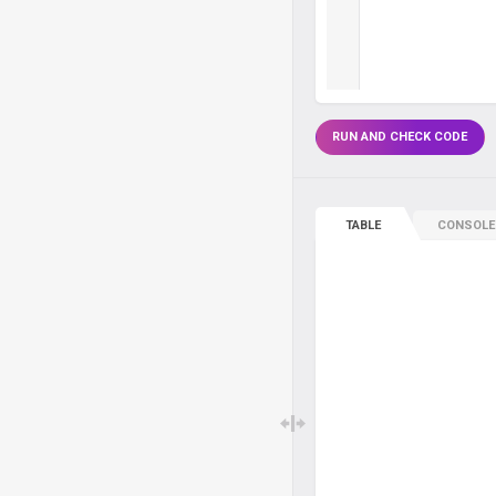
RUN AND CHECK CODE
TABLE
CONSOLE