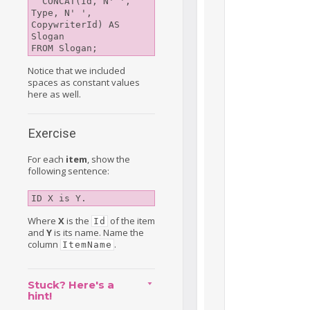
  CONCAT(Id, N' ', 
Type, N' ', 
CopywriterId) AS 
Slogan

Notice that we included
spaces as constant values
here as well.
Exercise
For each
item
, show the
following sentence:
ID X is Y.
Where
X
is the
of the item
Id
and
Y
is its name. Name the
column
.
ItemName
Stuck? Here's a
hint!