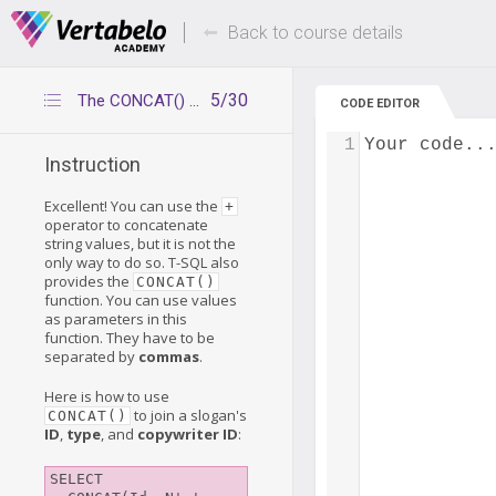
Deals Of The Week -
Up to 80% of
hours only!
Back to course details
5/30
The CONCAT() function
CODE EDITOR
1
Your code..
Instruction
Excellent! You can use the
+
operator to concatenate
string values, but it is not the
only way to do so. T-SQL also
provides the
CONCAT()
function. You can use values
as parameters in this
function. They have to be
separated by
commas
.
Here is how to use
to join a slogan's
CONCAT()
ID
,
type
, and
copywriter ID
:
SELECT
