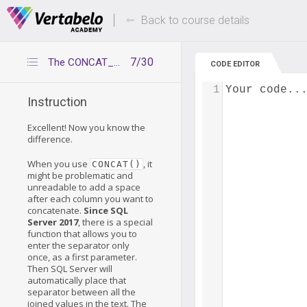
Deals Of The Week -
Up to 80% of
hours only!
Back to course details
7/30
The CONCAT_WS() functions
CODE EDITOR
1
Your code..
Instruction
Excellent! Now you know the
difference.
When you use
, it
CONCAT()
might be problematic and
unreadable to add a space
after each column you want to
concatenate.
Since SQL
Server 2017
, there is a special
function that allows you to
enter the separator only
once, as a first parameter.
Then SQL Server will
automatically place that
separator between all the
joined values in the text. The