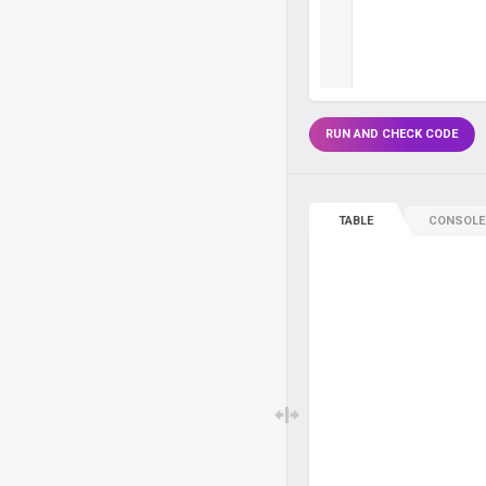
RUN AND CHECK CODE
TABLE
CONSOLE