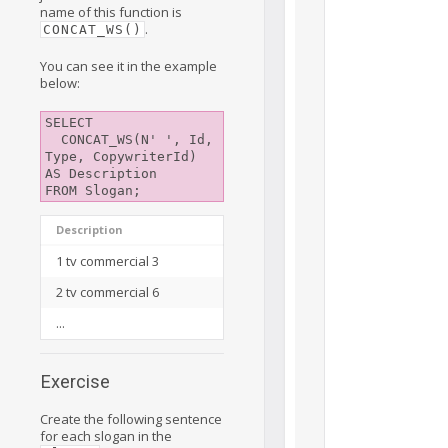
name of this function is
.
CONCAT_WS()
You can see it in the example
below:
SELECT

  CONCAT_WS(N' ', Id, 
Type, CopywriterId) 
AS Description

Description
1 tv commercial 3
2 tv commercial 6
...
Exercise
Create the following sentence
for each slogan in the