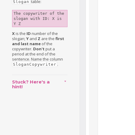
table:
Slogan
The copywriter of the 
slogan with ID: X is 
Y Z
X
is the
ID
number of the
slogan;
Y
and
Z
are the
first
and last name
of the
copywriter.
Don't
put a
period at the end of the
sentence. Name the column
.
SloganCopywriter
Stuck? Here's a
hint!