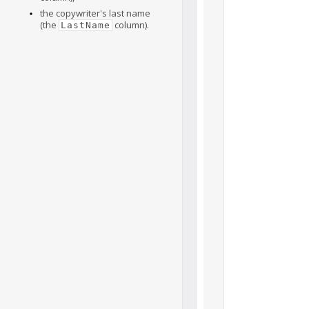
the copywriter's last name
(the
column).
LastName