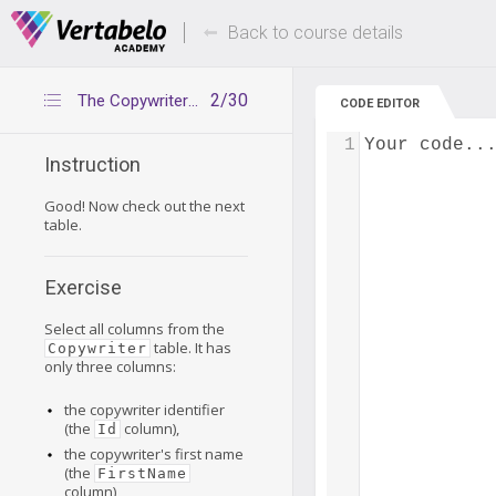
Deals Of The Week -
Up to 80% of
hours only!
Back to course details
2/30
The Copywriter table
CODE EDITOR
1
Your code..
Instruction
Good! Now check out the next
table.
Exercise
Select all columns from the
table. It has
Copywriter
only three columns:
the copywriter identifier
(the
column),
Id
the copywriter's first name
(the
FirstName
column),