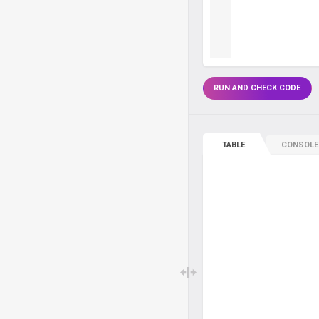
RUN AND CHECK CODE
TABLE
CONSOLE