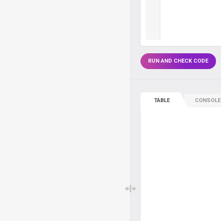
RUN AND CHECK CODE
TABLE
CONSOLE