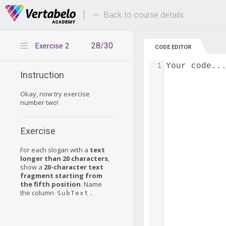
Deals Of The Week -
Up to 80% of
hours only!
Back to course details
28/30
Exercise 2
CODE EDITOR
1
Your code..
Instruction
Okay, now try exercise
number two!
Exercise
For each slogan with a
text
longer than 20 characters
,
show a
20-character text
fragment starting from
the fifth position
. Name
the column
.
SubText