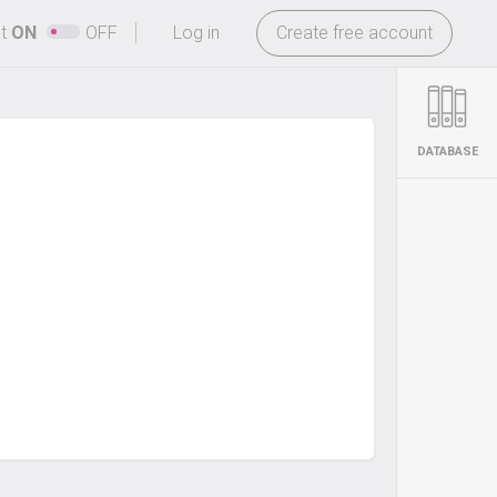
-
ht
ON
OFF
Log in
Create free account
DATABASE