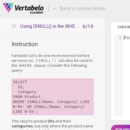
Deals Of The Week -
Up to 80%
hours only!
Back to course details
Using ISNULL() in the WHERE clause
6/19
CODE E
1
Yo
Instruction
Fantastic! Let's do one more exercise before
we move on.
can also be used in
ISNULL()
the
clause. Consider the following
WHERE
query:
SELECT

  Id,

  Category

FROM Product

WHERE ISNULL(Name, Category) LIKE 
N'H%' OR ISNULL(Name, Category) 
This returns product
IDs
and their
categories
, but only where the product name
RUN AND