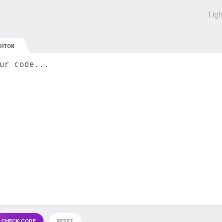
 off on all courses and bundles.
Lig
DITOR
ur code...
 CHECK CODE
RESET