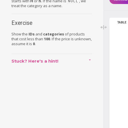
starts with
H
or
h
. If the name is
, we
NULL
treat the category as a name.
Exercise
TABLE
Show the
IDs
and
categories
of products
that cost less than
100
. If the price is unknown,
assume it is
0
.
Stuck? Here's a hint!