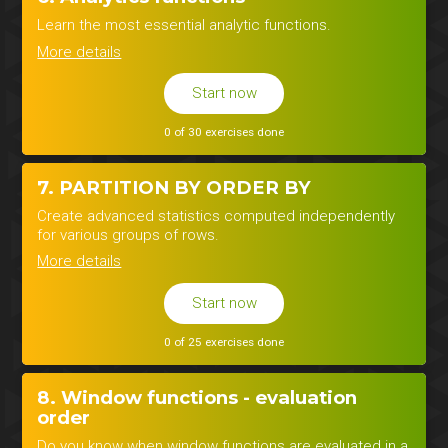
Learn the most essential analytic functions.
More details
Start now
0 of 30 exercises done
7. PARTITION BY ORDER BY
Create advanced statistics computed independently
for various groups of rows.
More details
Start now
0 of 25 exercises done
8. Window functions - evaluation
order
Do you know when window functions are evaluated in a