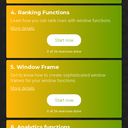
4. Ranking Functions
Learn how you can rank rows with window functions.
More details
Start now
0 of 26 exercises done
5. Window Frame
Get to know how to create sophisticated window
frames for your window functions.
More details
Start now
0 of 26 exercises done
6. Analytics functions