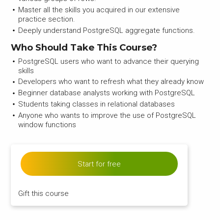
Master all the skills you acquired in our extensive
practice section.
Deeply understand PostgreSQL aggregate functions.
Who Should Take This Course?
PostgreSQL users who want to advance their querying
skills
Developers who want to refresh what they already know
Beginner database analysts working with PostgreSQL
Students taking classes in relational databases
Anyone who wants to improve the use of PostgreSQL
window functions
Start for free
Gift this course