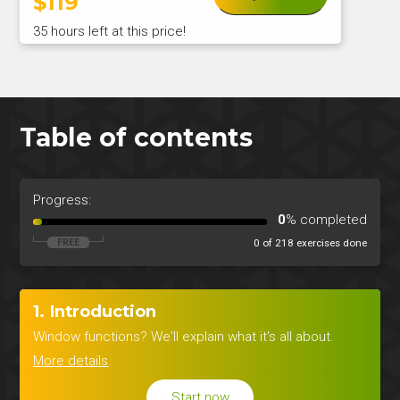
$
119
35 hours left at this price!
Table of contents
Progress:
0
% completed
0 of 218 exercises done
1. Introduction
Window functions? We'll explain what it's all about.
More details
Start now