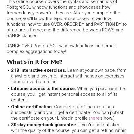
This online course covers the syntax and semantics of
PostgreSQL window functions and showcases how
tremendously powerful they are. After you complete the
course, you'll know the typical use cases of window
functions, how to use OVER, ORDER BY and PARTITION BY to
structure a frame, and the difference between ROWS and
RANGE clauses.
RANGE OVER PostgreSQL window functions and crack
complex aggregations today!
What's in It for Me?
218 interactive exercises.
Learn at your own pace, from
anywhere and anytime. Interact with hands-on exercises
for improved retention.
Lifetime access to the course.
When you purchase the
course, you'll get instant personal access to all of its
content.
Online certification.
Complete all of the exercises
successfully and you'll get a certificate. You can publish
the certificate on your LinkedIn profile (
here
's how.)
30-day money-back guarantee.
If you're not satisfied
with the quality of the course, you can get a refund within