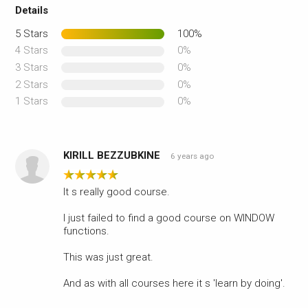
Details
5 Stars
100%
4 Stars
0%
3 Stars
0%
2 Stars
0%
1 Stars
0%
KIRILL BEZZUBKINE
6 years ago
It s really good course.
I just failed to find a good course on WINDOW
functions.
This was just great.
And as with all courses here it s 'learn by doing'.