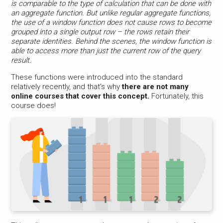
is comparable to the type of calculation that can be done with
an aggregate function. But unlike regular aggregate functions,
the use of a window function does not cause rows to become
grouped into a single output row – the rows retain their
separate identities. Behind the scenes, the window function is
able to access more than just the current row of the query
result.
These functions were introduced into the standard
relatively recently, and that's why
there are not many
online courses that cover this concept.
Fortunately, this
course does!