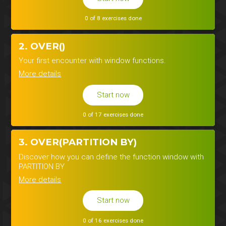
0 of 8 exercises done
2. OVER()
Your first encounter with window functions.
More details
Start now
0 of 17 exercises done
3. OVER(PARTITION BY)
Discover how you can define the function window with
PARTITION BY
More details
Start now
0 of 16 exercises done