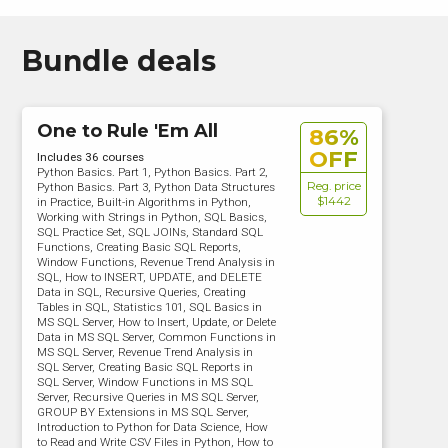
Bundle deals
One to Rule 'Em All
86%
OFF
Includes 36 courses
Python Basics. Part 1, Python Basics. Part 2,
Reg. price
Python Basics. Part 3, Python Data Structures
$1442
in Practice, Built-in Algorithms in Python,
Working with Strings in Python, SQL Basics,
SQL Practice Set, SQL JOINs, Standard SQL
Functions, Creating Basic SQL Reports,
Window Functions, Revenue Trend Analysis in
SQL, How to INSERT, UPDATE, and DELETE
Data in SQL, Recursive Queries, Creating
Tables in SQL, Statistics 101, SQL Basics in
MS SQL Server, How to Insert, Update, or Delete
Data in MS SQL Server, Common Functions in
MS SQL Server, Revenue Trend Analysis in
SQL Server, Creating Basic SQL Reports in
SQL Server, Window Functions in MS SQL
Server, Recursive Queries in MS SQL Server,
GROUP BY Extensions in MS SQL Server,
Introduction to Python for Data Science, How
to Read and Write CSV Files in Python, How to