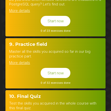
PostgreSQL query? Let's find out.
More details
Start now
0 of 23 exercises done
9. Practice field
Master all the skills you acquired so far in our big
practice part.
More details
Start now
0 of 32 exercises done
10. Final Quiz
Test the skills you acquired in the whole course with
this final quiz.