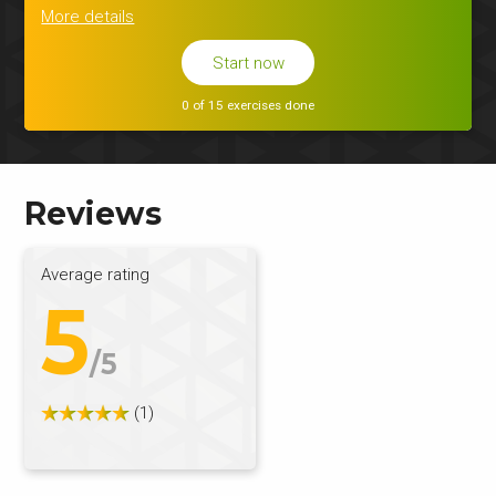
More details
Start now
0 of 15 exercises done
Reviews
Average rating
5
/5
(1)