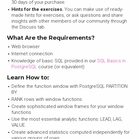
30 days of your purchase.
Hints for the exercises.
You can make use of ready-
made hints for exercises, or ask questions and share
insights with other members of our community through
the Discuss tab.
What Are the Requirements?
Web browser
Internet connection
Knowledge of basic SQL provided in our
SQL Basics in
PostgreSQL
course (or equivalent)
Learn How to:
Define the function window with PostgreSQL PARTITION
BY.
RANK rows with window functions.
Create sophisticated window frames for your window
functions.
Use the most essential analytic functions: LEAD, LAG,
VALUE.
Create advanced statistics computed independently for
various groups of rows.