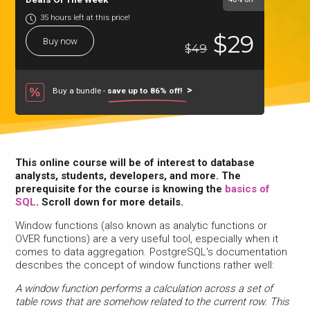
35 hours left at this price!
$29
Buy now
$49
Buy a bundle -
save up to 86% off!
This online course will be of interest to database
analysts, students, developers, and more. The
prerequisite for the course is knowing the
basics of
SQL
. Scroll down for more details.
Window functions (also known as analytic functions or
OVER functions) are a very useful tool, especially when it
comes to data aggregation. PostgreSQL's documentation
describes the concept of window functions rather well:
A window function performs a calculation across a set of
table rows that are somehow related to the current row. This