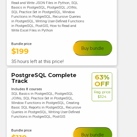
Read and Write JSON Files in Python, SQL
Basics in PostgreSQL, PostgreSQL JOINs,
SQL Practice Set in PostgreSQL, Window
Functions in PostgreSQL, Recursive Queries
in PostgreSQL, Writing User-Defined Functions
in PostgreSQL, PostGIS, How to Read and
Write Excel Files in Python
Bundle price
Buy bundle
$
199
35 hours left at this price!
PostgreSQL Complete
63%
Track
OFF
Includes 8 courses
Reg. price
SQL Basics in PostgreSQL, PostgreSQL
$324
JOINs, SQL Practice Set in PostgreSQL,
Window Functions in PostgreSQL, Creating
Basic SQL Reports in PostgreSQL, Recursive
Queries in PostgreSQL, Writing User-Defined
Functions in PostgreSQL, PostGIS
Bundle price
Buy bundle