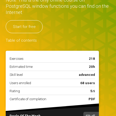
PostgreSQL window functions you can find on the
Internet.
Start for free
Table of contents
Exercises
218
Estimated time
20h
Skill level
advanced
Users enrolled
68 users
Rating
5
/5
Certificate of completion
PDF
Deals Of The Week
40%
off