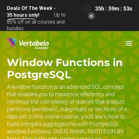
Deals Of The Week -
35h : 59m : 53s
Up to
35
hours only!
80% off on all courses and
bundles.
Window Functions in
PostgreSQL
A window function is an advanced SQL concept
that enables you to maximize efficiency and
minimize the complexity of queries that analyze
partitions (windows), subgroups or sections of a
data set. In this online course, you'll learn how to
build complex aggregations with PostgreSQL
window functions: OVER, RANK, PARTITION BY.
Note: This is the only online course on