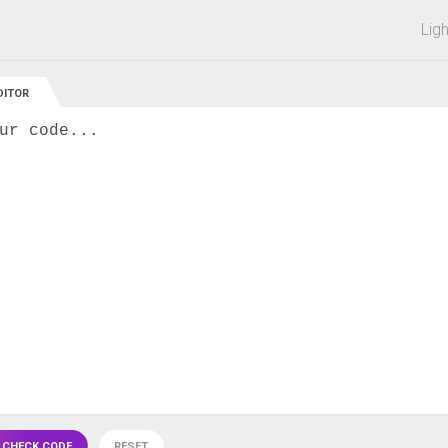
 off on all courses and bundles.
Lig
DITOR
ur code...
 CHECK CODE
RESET