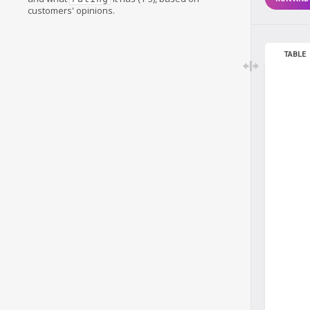
customers' opinions.
TABLE