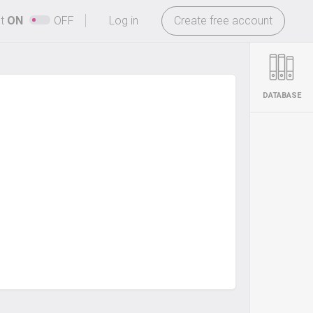
-
ht
ON
OFF
Log in
Create free account
DATABASE