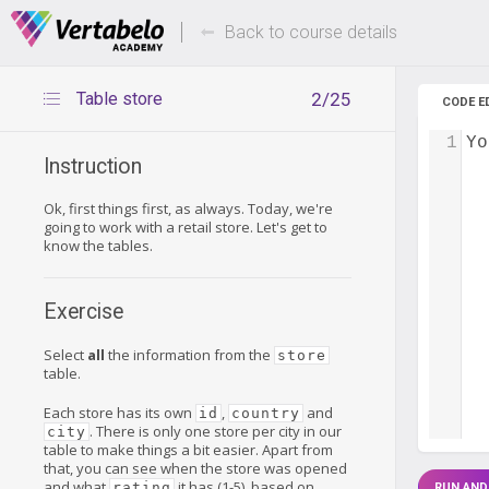
Deals Of The Week -
Up to 80%
hours only!
Back to course details
Table store
2/25
CODE E
1
Yo
Instruction
Ok, first things first, as always. Today, we're
going to work with a retail store. Let's get to
know the tables.
Exercise
Select
all
the information from the
store
table.
Each store has its own
,
and
id
country
. There is only one store per city in our
city
table to make things a bit easier. Apart from
that, you can see when the store was opened
and what
it has (1-5), based on
rating
RUN AND