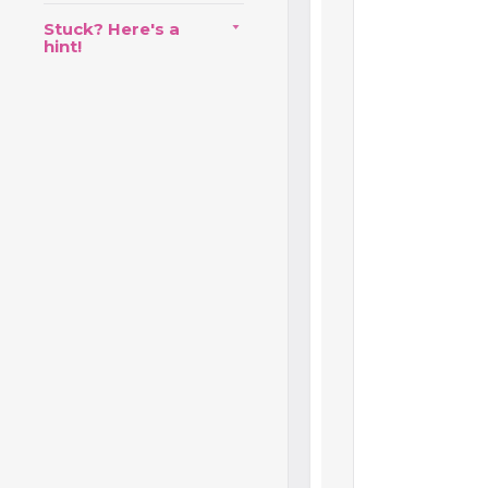
Stuck? Here's a
hint!