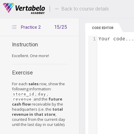
Deals Of The Week -
Up to 80% of
hours only!
Back to course details
15/25
Practice 2
CODE EDITOR
1
Your code..
Instruction
Excellent. One more!
Exercise
For each
sales
row, show the
following information:
,
,
store_id
day
and the
future
revenue
cash flow
receivable by the
headquarters (i.e. the
total
revenue in that store
,
counted from the current day
until the last day in our table).