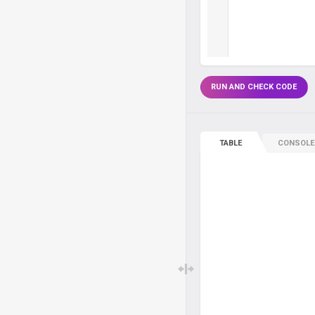
RUN AND CHECK CODE
TABLE
CONSOLE