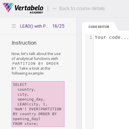
Deals Of The Week -
Up to 80% of
hours only!
Back to course details
16/25
LEAD() with PARTITION BY ORDER BY
CODE EDITOR
1
Your code..
Instruction
Now, let's talk about the use
of analytical functions with
PARTITION BY ORDER 
. Take a look at the
BY
following example:
SELECT

  country,

  city,

  opening_day,

  LEAD(city, 1, 
'NaN') OVER(PARTITION 
BY country ORDER BY 
opening_day)
