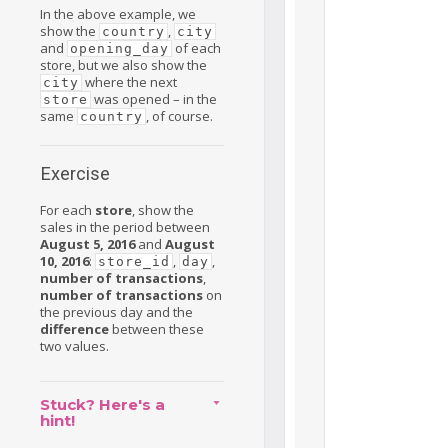
In the above example, we
show the
,
country
city
and
of each
opening_day
store, but we also show the
where the next
city
was opened – in the
store
same
, of course.
country
Exercise
For each
store
, show the
sales in the period between
August 5, 2016
and
August
10, 2016
:
,
,
store_id
day
number of transactions
,
number of transactions
on
the previous day and the
difference
between these
two values.
Stuck? Here's a
hint!