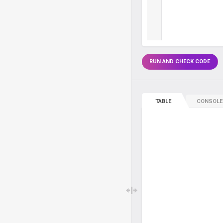
RUN AND CHECK CODE
TABLE
CONSOLE