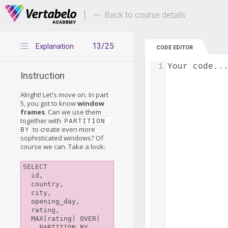
Deals Of The Week -
Up to 80% of
hours only!
Back to course details
13/25
Explanation
CODE EDITOR
1
Your code..
Instruction
Alright! Let's move on. In part
5, you got to know
window
frames
. Can we use them
together with
PARTITION 
to create even more
BY
sophisticated windows? Of
course we can. Take a look:
SELECT

  id,

  country,

  city,

  opening_day,

  rating,

  MAX(rating) OVER(

    PARTITION BY 