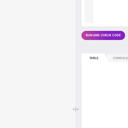
RUN AND CHECK CODE
TABLE
CONSOLE