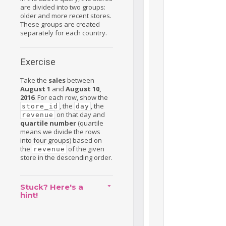
are divided into two groups:
older and more recent stores.
These groups are created
separately for each country.
Exercise
Take the
sales
between
August 1
and
August 10,
2016
. For each row, show the
, the
, the
store_id
day
on that day and
revenue
quartile number
(quartile
means we divide the rows
into four groups) based on
the
of the given
revenue
store in the descending order.
Stuck? Here's a
hint!