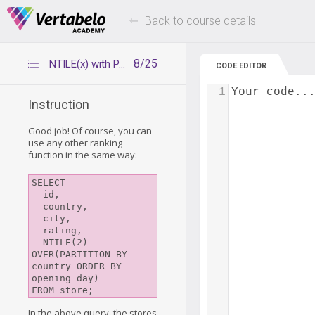
Deals Of The Week -
Up to 80% of
hours only!
Back to course details
8/25
NTILE(x) with PARTITION BY ORDER BY
CODE EDITOR
1
Your code..
Instruction
Good job! Of course, you can
use any other ranking
function in the same way:
SELECT

  id,

  country,

  city,

  rating,

  NTILE(2) 
OVER(PARTITION BY 
country ORDER BY 
opening_day)

In the above query, the stores