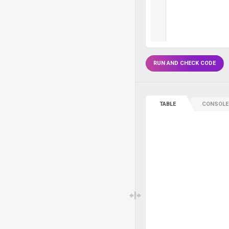
RUN AND CHECK CODE
TABLE
CONSOLE