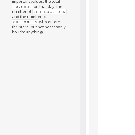
important values: the total
on that day, the
revenue
number of
transactions
and the number of
who entered
customers
the store (but not necessarily
bought anything).