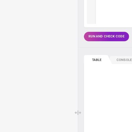
RUN AND CHECK CODE
TABLE
CONSOLE