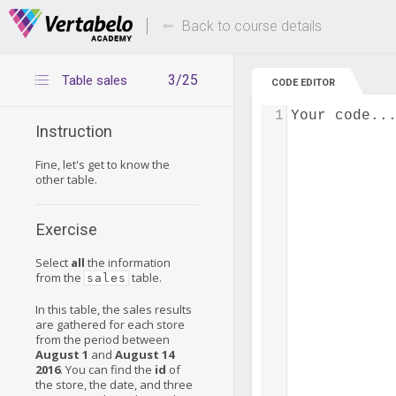
Deals Of The Week -
Up to 80% of
hours only!
Back to course details
3/25
Table sales
CODE EDITOR
1
Your code..
Instruction
Fine, let's get to know the
other table.
Exercise
Select
all
the information
from the
table.
sales
In this table, the sales results
are gathered for each store
from the period between
August 1
and
August 14
2016
. You can find the
id
of
the store, the date, and three