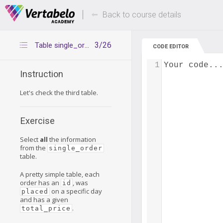
Deals Of The Week -
Up to 80% of
hours only!
Back to course details
3/26
Table single_order
CODE EDITOR
1
Your code..
Instruction
Let's check the third table.
Exercise
Select
all
the information
from the
single_order
table.
A pretty simple table, each
order has an
, was
id
on a specific day
placed
and has a given
.
total_price