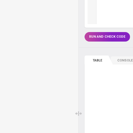
RUN AND CHECK CODE
TABLE
CONSOLE