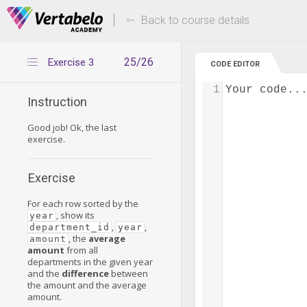
Deals Of The Week -
Up to 80% of
hours only!
Back to course details
25/26
Exercise 3
CODE EDITOR
1
Your code..
Instruction
Good job! Ok, the last
exercise.
Exercise
For each row sorted by the
, show its
year
,
,
department_id
year
, the
average
amount
amount
from all
departments in the given year
and the
difference
between
the amount and the average
amount.