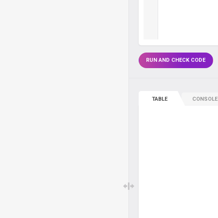
RUN AND CHECK CODE
TABLE
CONSOLE