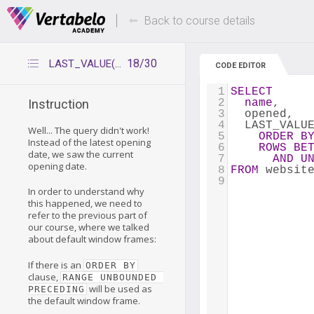
Deals Of The Week -
Up to 80% of
hours only!
Back to course details
18/30
LAST_VALUE(x) with window frame
CODE EDITOR
1
SELECT
2
name
,
Instruction
3
  opened,
4
  LAST_VALU
Well... The query didn't work!
5
ORDER
B
Instead of the latest opening
6
ROWS
BE
date, we saw the current
7
AND
U
opening date.
8
FROM
 websit
9
In order to understand why
this happened, we need to
refer to the previous part of
our course, where we talked
about default window frames:
If there is an
ORDER BY
clause,
RANGE UNBOUNDED 
will be used as
PRECEDING
the default window frame.