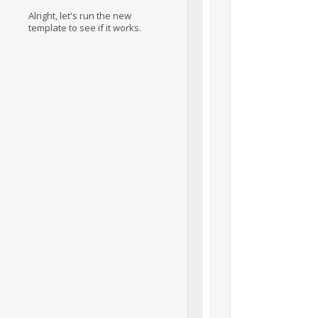
Alright, let's run the new
template to see if it works.