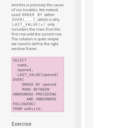
And this is precisely the cause
of our troubles. We indeed
used
within
ORDER BY
, which is why
OVER(...)
only
LAST_VALUE(x)
considers the rows from the
first row until the current row.
The solution is quite simple:
we need to define the right
window frame:
SELECT

  name,

  opened,

  LAST_VALUE(opened) 
OVER(

    ORDER BY opened

    ROWS BETWEEN 
UNBOUNDED PRECEDING

      AND UNBOUNDED 
FOLLOWING)

Exercise