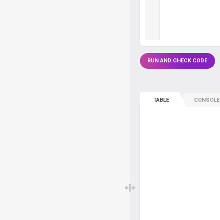
RUN AND CHECK CODE
TABLE
CONSOLE