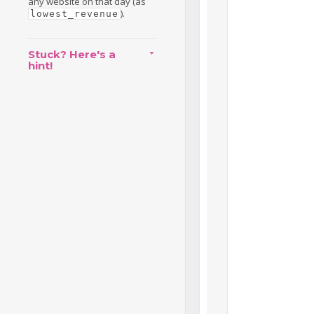
any website on that day (as
).
lowest_revenue
Stuck? Here's a
hint!