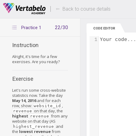
Deals Of The Week -
Up to 80% of
hours only!
Back to course details
22/30
Practice 1
CODE EDITOR
1
Your code..
Instruction
Alright, it's time for a few
exercises. Are you ready?
Exercise
Let's run some cross-website
statistics now. Take the day
May 14, 2016
and for each
row, show:
,
website_id
on that day, the
revenue
highest
from any
revenue
website on that day (AS
and
highest_revenue
the
lowest
revenue
from