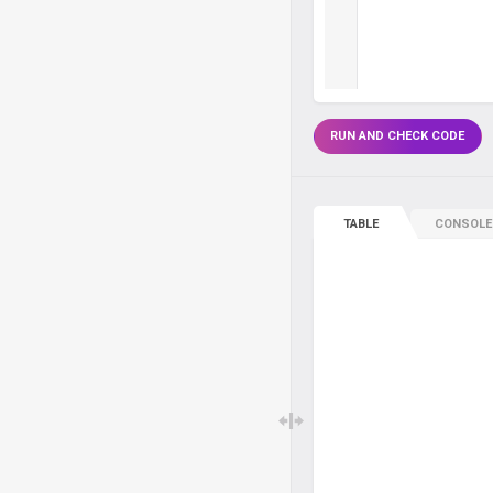
RUN AND CHECK CODE
TABLE
CONSOLE