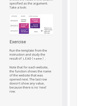
specified as the argument.
Take a look:
Exercise
Run the template from the
instruction and study the
result of
.
LEAD(name)
Note that for each website,
the function shows the name
of the website that was
opened next. The last row
doesn't show any value,
because there is no 'next'
row.