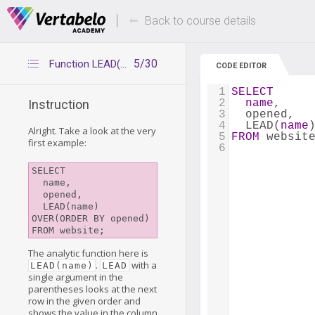
Deals Of The Week -
Up to 80% of
hours only!
Back to course details
5/30
Function LEAD(x)
CODE EDITOR
1
SELECT
2
name
,
Instruction
3
  opened,
4
  LEAD(
name
Alright. Take a look at the very
5
FROM
 websit
first example:
6
SELECT

  name, 

  opened,

  LEAD(name) 
OVER(ORDER BY opened)

The analytic function here is
.
with a
LEAD(name)
LEAD
single argument in the
parentheses looks at the next
row in the given order and
shows the value in the column