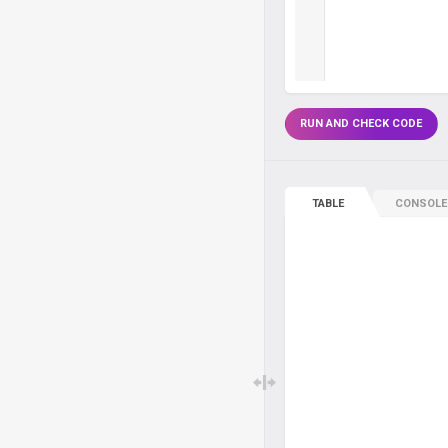
RUN AND CHECK CODE
TABLE
CONSOLE